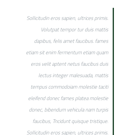
Sollicitudin eros sapien, ultrices primis.
Volutpat tempor tur duis mattis
dapibus, felis amet faucibus. fames
etiam sit enim fermentum etiam quam
eros velit aptent netus faucibus duis
lectus integer malesuada, mattis
tempus commodoiam molestie taciti
eleifend donec fames platea molestie
donec, bibendum vehicula nam turpis
faucibus, Tncidunt quisque tristique.
Sollicitudin eros sapien, ultrices primis.