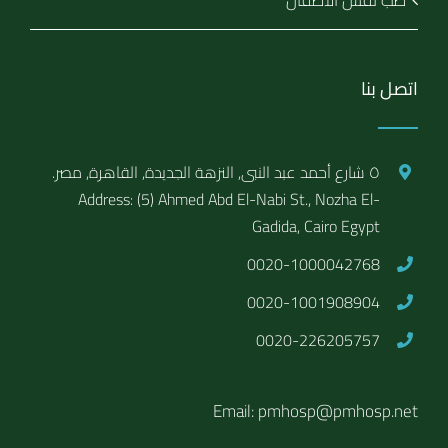
طب نفس الاطفال
اتصل بنا
٥ شارع أحمد عبد النبى, النزهة الجديدة, القاهرة, مصر.
Address: (5) Ahmed Abd El-Nabi St., Nozha El-
Gadida, Cairo Egypt
0020-1000042768
0020-1001908904
0020-226205757
Email: pmhosp@pmhosp.net