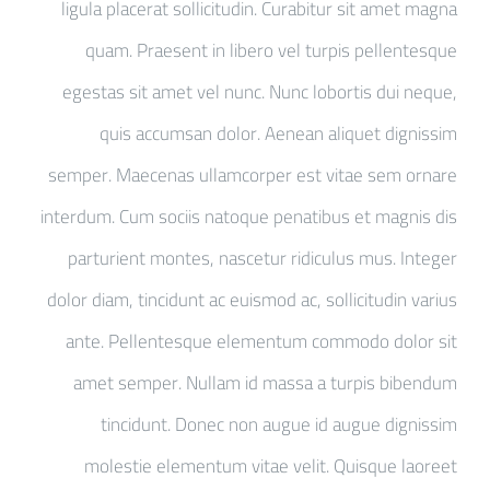
ligula placerat sollicitudin. Curabitur sit amet magna
quam. Praesent in libero vel turpis pellentesque
egestas sit amet vel nunc. Nunc lobortis dui neque,
quis accumsan dolor. Aenean aliquet dignissim
semper. Maecenas ullamcorper est vitae sem ornare
interdum. Cum sociis natoque penatibus et magnis dis
parturient montes, nascetur ridiculus mus. Integer
dolor diam, tincidunt ac euismod ac, sollicitudin varius
ante. Pellentesque elementum commodo dolor sit
amet semper. Nullam id massa a turpis bibendum
tincidunt. Donec non augue id augue dignissim
molestie elementum vitae velit. Quisque laoreet