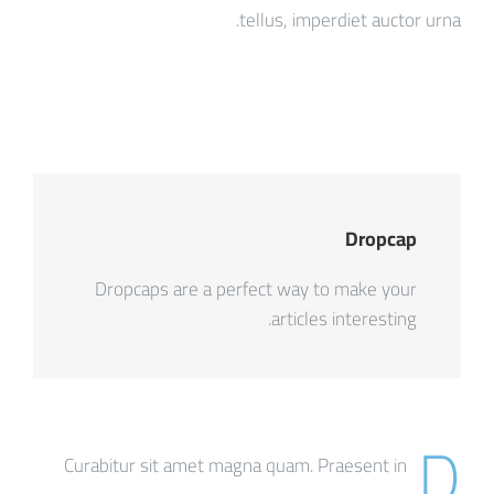
tellus, imperdiet auctor urna.
Dropcap
Dropcaps are a perfect way to make your
articles interesting.
D
Curabitur sit amet magna quam. Praesent in