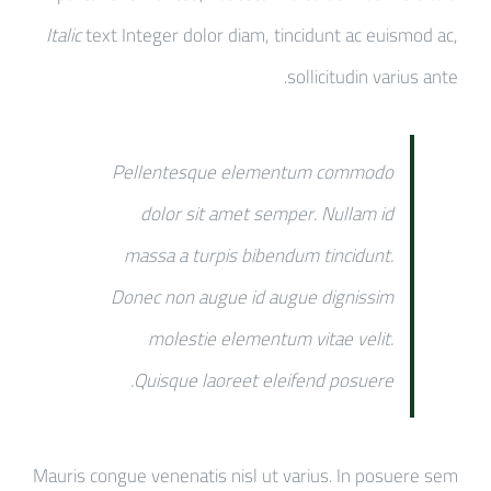
Italic
text Integer dolor diam, tincidunt ac euismod ac,
sollicitudin varius ante.
Pellentesque elementum commodo
dolor sit amet semper. Nullam id
massa a turpis bibendum tincidunt.
Donec non augue id augue dignissim
molestie elementum vitae velit.
Quisque laoreet eleifend posuere.
Mauris congue venenatis nisl ut varius. In posuere sem