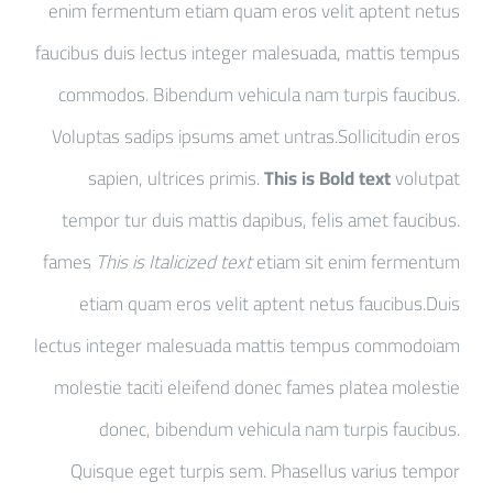
enim fermentum etiam quam eros velit aptent netus
faucibus duis lectus integer malesuada, mattis tempus
commodos. Bibendum vehicula nam turpis faucibus.
Voluptas sadips ipsums amet untras.Sollicitudin eros
sapien, ultrices primis.
This is Bold text
volutpat
tempor tur duis mattis dapibus, felis amet faucibus.
fames
This is Italicized text
etiam sit enim fermentum
etiam quam eros velit aptent netus faucibus.Duis
lectus integer malesuada mattis tempus commodoiam
molestie taciti eleifend donec fames platea molestie
donec, bibendum vehicula nam turpis faucibus.
Quisque eget turpis sem. Phasellus varius tempor