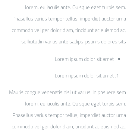
lorem, eu iaculis ante. Quisque eget turpis sem.
Phasellus varius tempor tellus, imperdiet auctor urna
commodo vel ger dolor diam, tincidunt ac euismod ac,
sollicitudin varius ante sadips ipsums dolores sits.
Lorem ipsum dolor sit amet
Lorem ipsum dolor sit amet
Mauris congue venenatis nisl ut varius. In posuere sem
lorem, eu iaculis ante. Quisque eget turpis sem.
Phasellus varius tempor tellus, imperdiet auctor urna
commodo vel ger dolor diam, tincidunt ac euismod ac,