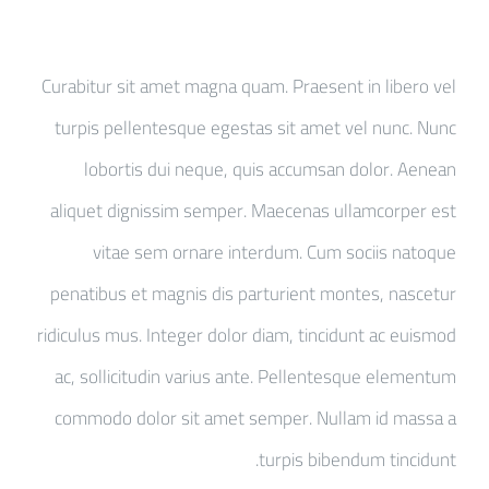
Curabitur sit amet magna quam. Praesent in libero vel
turpis pellentesque egestas sit amet vel nunc. Nunc
lobortis dui neque, quis accumsan dolor. Aenean
aliquet dignissim semper. Maecenas ullamcorper est
vitae sem ornare interdum. Cum sociis natoque
penatibus et magnis dis parturient montes, nascetur
ridiculus mus. Integer dolor diam, tincidunt ac euismod
ac, sollicitudin varius ante. Pellentesque elementum
commodo dolor sit amet semper. Nullam id massa a
turpis bibendum tincidunt.