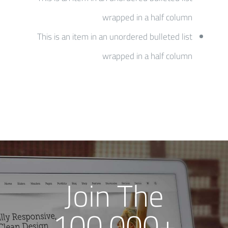
wrapped in a half column
This is an item in an unordered bulleted list
wrapped in a half column
Join The
100,000+