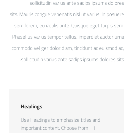
sollicitudin varius ante sadips ipsums dolores
sits. Mauris congue venenatis nisl ut varius. In posuere
sem lorem, eu iaculis ante. Quisque eget turpis sem.
Phasellus varius tempor tellus, imperdiet auctor urna
commodo vel ger dolor diam, tincidunt ac euismod ac,
sollicitudin varius ante sadips ipsums dolores sits.
Headings
Use Headings to emphasize titles and
important content. Choose from H1