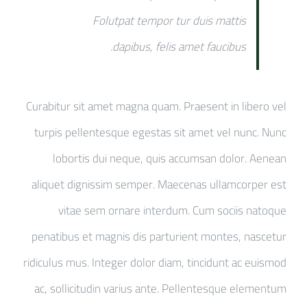
Folutpat tempor tur duis mattis
dapibus, felis amet faucibus.
Curabitur sit amet magna quam. Praesent in libero vel
turpis pellentesque egestas sit amet vel nunc. Nunc
lobortis dui neque, quis accumsan dolor. Aenean
aliquet dignissim semper. Maecenas ullamcorper est
vitae sem ornare interdum. Cum sociis natoque
penatibus et magnis dis parturient montes, nascetur
ridiculus mus. Integer dolor diam, tincidunt ac euismod
ac, sollicitudin varius ante. Pellentesque elementum