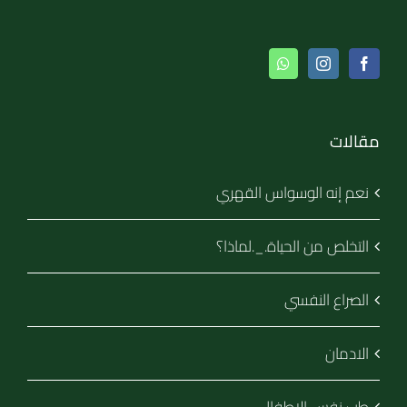
مقالات
نعم إنه الوسواس القهري
التخلص من الحياة._.لماذا؟
الصراع النفسي
الادمان