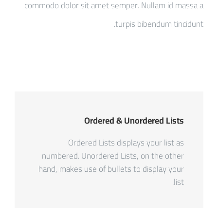
commodo dolor sit amet semper. Nullam id massa a
turpis bibendum tincidunt.
Ordered & Unordered Lists
Ordered Lists displays your list as
numbered. Unordered Lists, on the other
hand, makes use of bullets to display your
list.