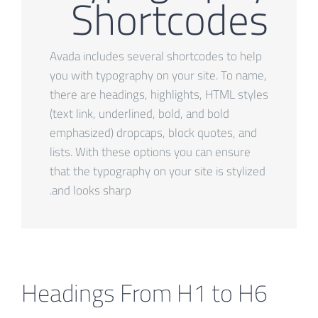
Shortcodes
Avada includes several shortcodes to help
you with typography on your site. To name,
there are headings, highlights, HTML styles
(text link, underlined, bold, and bold
emphasized) dropcaps, block quotes, and
lists. With these options you can ensure
that the typography on your site is stylized
and looks sharp.
Headings From H1 to H6