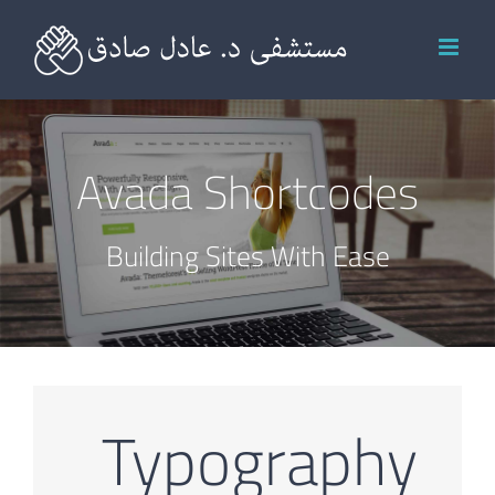
Ski
t
conten
Avada Shortcodes
Building Sites With Ease
Typography