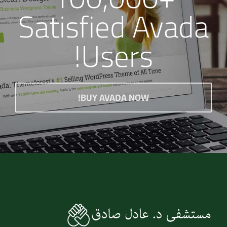
Satisfied Avada
Users!
BUY AVADA NOW!