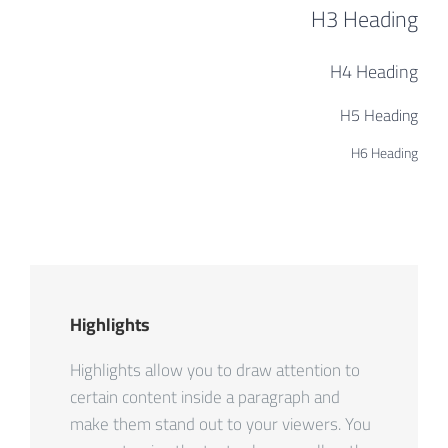
H3 Heading
H4 Heading
H5 Heading
H6 Heading
Highlights
Highlights allow you to draw attention to
certain content inside a paragraph and
make them stand out to your viewers. You