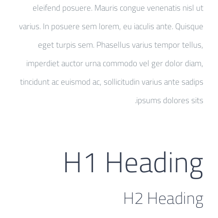
eleifend posuere. Mauris congue venenatis nisl ut
varius. In posuere sem lorem, eu iaculis ante. Quisque
eget turpis sem. Phasellus varius tempor tellus,
imperdiet auctor urna commodo vel ger dolor diam,
tincidunt ac euismod ac, sollicitudin varius ante sadips
ipsums dolores sits.
H1 Heading
H2 Heading