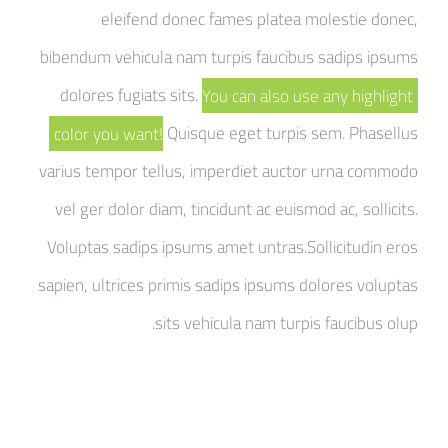
eleifend donec fames platea molestie donec,
bibendum vehicula nam turpis faucibus sadips ipsums
dolores fugiats sits.
You can also use any highlight
color you want!
Quisque eget turpis sem. Phasellus
varius tempor tellus, imperdiet auctor urna commodo
vel ger dolor diam, tincidunt ac euismod ac, sollicits.
Voluptas sadips ipsums amet untras.Sollicitudin eros
sapien, ultrices primis sadips ipsums dolores voluptas
sits vehicula nam turpis faucibus olup.