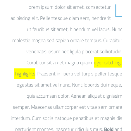
L
orem ipsum dolor sit amet, consectetur
adipiscing elit. Pellentesque diam sem, hendrerit
ut faucibus sit amet, bibendum vel lacus. Nunc
molestie magna sed sapien ornare tempus. Curabitur
venenatis ipsum nec ligula placerat sollicitudin.
Curabitur sit amet magna quam.
eye-catching
highlights
Praesent in libero vel turpis pellentesque
egestas sit amet vel nunc. Nunc lobortis dui neque,
quis accumsan dolor. Aenean aliquet dignissim
semper. Maecenas ullamcorper est vitae sem ornare
interdum. Cum sociis natoque penatibus et magnis dis
parturient montes, nascetur ridiculus mus.
Bold
and