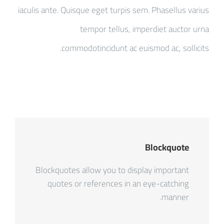
iaculis ante. Quisque eget turpis sem. Phasellus varius
tempor tellus, imperdiet auctor urna
commodotincidunt ac euismod ac, sollicits.
Blockquote
Blockquotes allow you to display important
quotes or references in an eye-catching
manner.