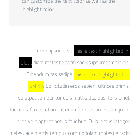
can customize the text color as well as the
highlight color.
Lorem ipsums sit
This is text highlighted in
black
diam molestie taciti sadips ipsumes dolores.
Bibendum tas sadips
This is text highlighted in
yellow
Sollicitudin eros sapien, ultrices primis.
Volutpat tempor tur duis mattis dapibus, felis amet
faucibus. fames etiam sit enim fermentum etiam quam
eros velit aptent netus faucibus. Duis lectus integer
malesuada mattis tempus commodoiam molestie taciti