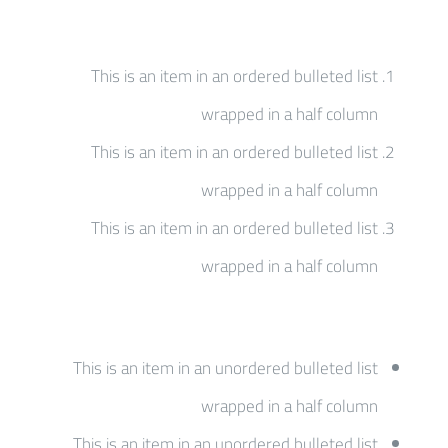
This is an item in an ordered bulleted list
wrapped in a half column
This is an item in an ordered bulleted list
wrapped in a half column
This is an item in an ordered bulleted list
wrapped in a half column
This is an item in an unordered bulleted list
wrapped in a half column
This is an item in an unordered bulleted list