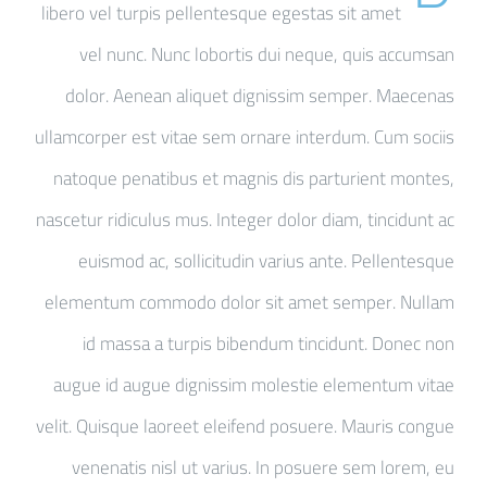
libero vel turpis pellentesque egestas sit amet
vel nunc. Nunc lobortis dui neque, quis accumsan
dolor. Aenean aliquet dignissim semper. Maecenas
ullamcorper est vitae sem ornare interdum. Cum sociis
natoque penatibus et magnis dis parturient montes,
nascetur ridiculus mus. Integer dolor diam, tincidunt ac
euismod ac, sollicitudin varius ante. Pellentesque
elementum commodo dolor sit amet semper. Nullam
id massa a turpis bibendum tincidunt. Donec non
augue id augue dignissim molestie elementum vitae
velit. Quisque laoreet eleifend posuere. Mauris congue
venenatis nisl ut varius. In posuere sem lorem, eu