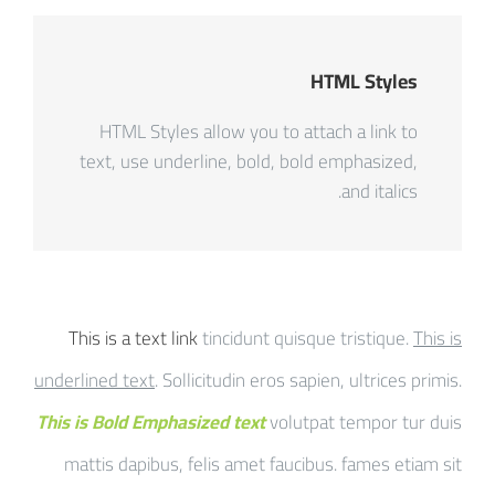
HTML Styles
HTML Styles allow you to attach a link to
text, use underline, bold, bold emphasized,
and italics.
This is a text link
tincidunt quisque tristique.
This is
underlined text
. Sollicitudin eros sapien, ultrices primis.
This is Bold Emphasized text
volutpat tempor tur duis
mattis dapibus, felis amet faucibus. fames etiam sit