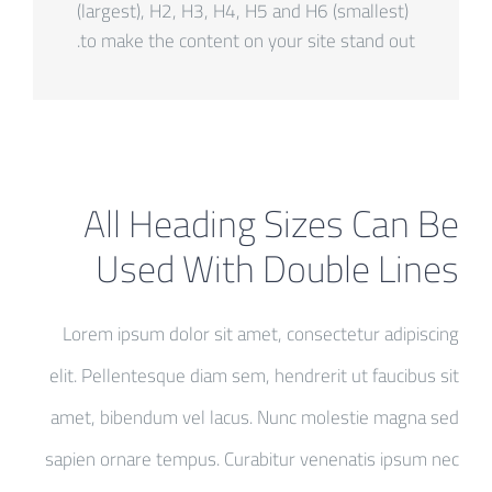
(largest), H2, H3, H4, H5 and H6 (smallest)
to make the content on your site stand out.
All Heading Sizes Can Be
Used With Double Lines
Lorem ipsum dolor sit amet, consectetur adipiscing
elit. Pellentesque diam sem, hendrerit ut faucibus sit
amet, bibendum vel lacus. Nunc molestie magna sed
sapien ornare tempus. Curabitur venenatis ipsum nec