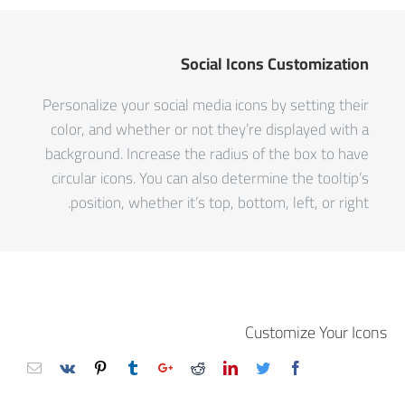
Social Icons Customization
Personalize your social media icons by setting their
color, and whether or not they’re displayed with a
background. Increase the radius of the box to have
circular icons. You can also determine the tooltip’s
position, whether it’s top, bottom, left, or right.
Customize Your Icons