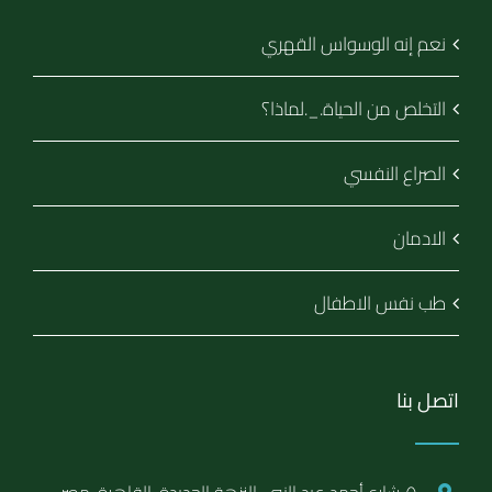
نعم إنه الوسواس القهري
التخلص من الحياة._.لماذا؟
الصراع النفسي
الادمان
طب نفس الاطفال
اتصل بنا
٥ شارع أحمد عبد النبى, النزهة الجديدة, القاهرة, مصر.