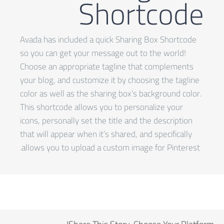
Shortcode
Avada has included a quick Sharing Box Shortcode
so you can get your message out to the world!
Choose an appropriate tagline that complements
your blog, and customize it by choosing the tagline
color as well as the sharing box’s background color.
This shortcode allows you to personalize your
icons, personally set the title and the description
that will appear when it’s shared, and specifically
allows you to upload a custom image for Pinterest.