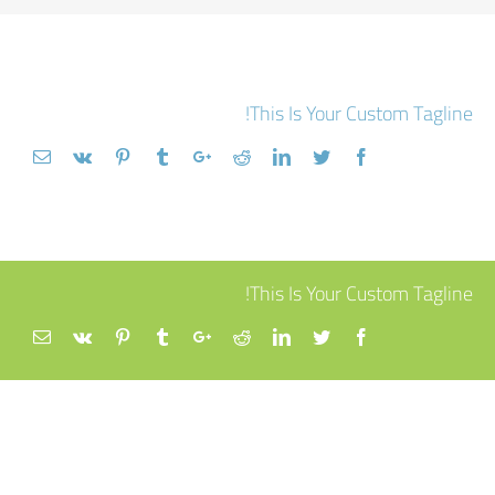
This Is Your Custom Tagline!
This Is Your Custom Tagline!