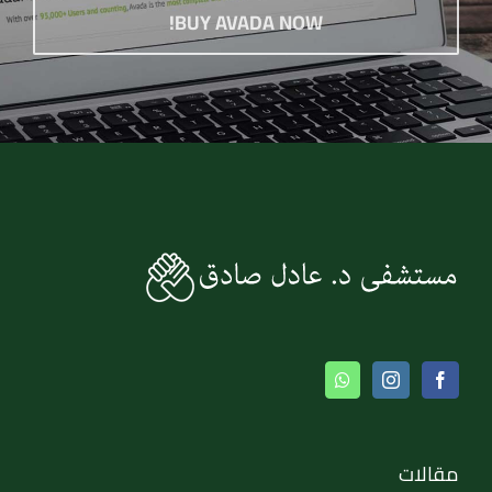
BUY AVADA NOW!
مقالات