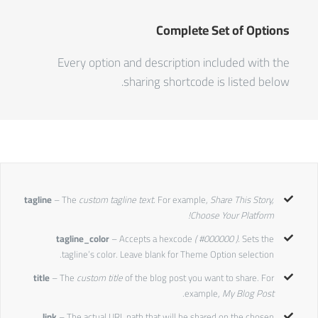
Complete Set of Options
Every option and description included with the
sharing shortcode is listed below.
tagline
– The
custom tagline text.
For example,
Share This Story,
Choose Your Platform!
tagline_color
– Accepts a hexcode
( #000000 ).
Sets the
tagline’s color. Leave blank for Theme Option selection.
title
– The
custom title
of the blog post you want to share. For
.
example,
My Blog Post
link
– The actual URL path that will be shared on the chosen