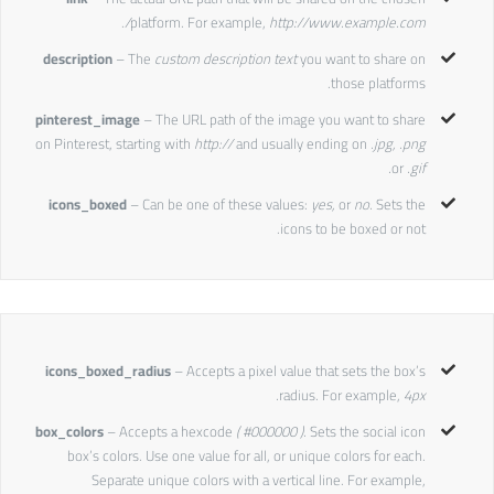
.
platform. For example,
http://www.example.com/
description
– The
custom description text
you want to share on
those platforms.
pinterest_image
– The URL path of the image you want to share
on Pinterest, starting with
http://
and usually ending on
.jpg, .png
or
.gif.
icons_boxed
– Can be one of these values:
yes,
or
no.
Sets the
icons to be boxed or not.
icons_boxed_radius
– Accepts a pixel value that sets the box’s
radius. For example,
4px.
box_colors
– Accepts a hexcode
( #000000 ).
Sets the social icon
box’s colors. Use one value for all, or unique colors for each.
Separate unique colors with a vertical line. For example,