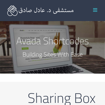
Ski
t
conten
Avada Shortcodes
Building Sites With Ease
Sharing Box