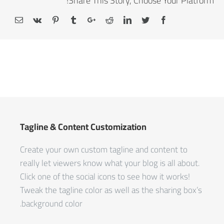
Share This Story, Choose Your Platform!
Tagline & Content Customization
Create your own custom tagline and content to
really let viewers know what your blog is all about.
Click one of the social icons to see how it works!
Tweak the tagline color as well as the sharing box’s
background color.