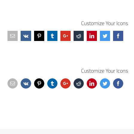
Customize Your Icons
Customize Your Icons