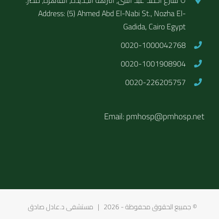
Address: (5) Ahmed Abd El-Nabi St., Nozha El-
Gadida, Cairo Egypt
0020-1000042768
0020-1001908904
0020-226205757
Email: pmhosp@pmhosp.net
2026 | مستشفى د.عادل صادق
© جمبيع الحقوق محفوظة -