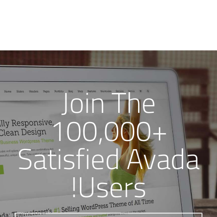
Join The
100,000+
Satisfied Avada
Users!