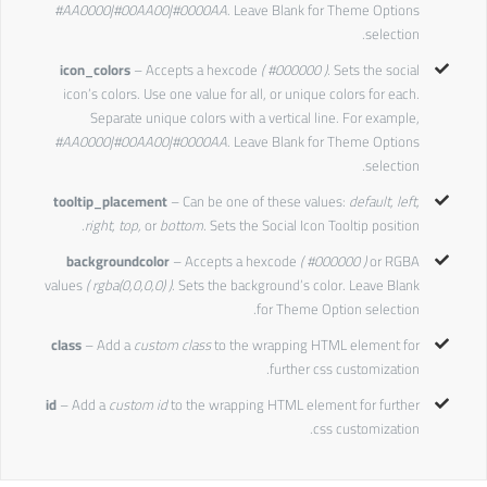
#AA0000|#00AA00|#0000AA
. Leave Blank for Theme Options
selection.
icon_colors
– Accepts a hexcode
( #000000 ).
Sets the social
icon’s colors. Use one value for all, or unique colors for each.
Separate unique colors with a vertical line. For example,
#AA0000|#00AA00|#0000AA
. Leave Blank for Theme Options
selection.
tooltip_placement
– Can be one of these values:
default, left,
right, top,
or
bottom.
Sets the Social Icon Tooltip position.
backgroundcolor
– Accepts a hexcode
( #000000 )
or RGBA
values
( rgba(0,0,0,0) )
. Sets the background’s color. Leave Blank
for Theme Option selection.
class
– Add a
custom class
to the wrapping HTML element for
further css customization.
id
– Add a
custom id
to the wrapping HTML element for further
css customization.