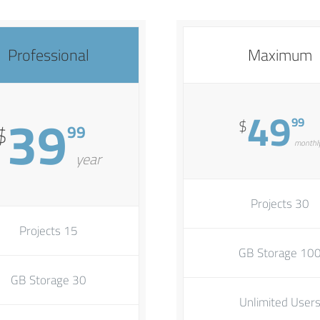
Professional
Maximum
39
49
99
$
99
$
monthl
year
30 Projects
15 Projects
100 GB Stora
30 GB Storage
Unlimited User