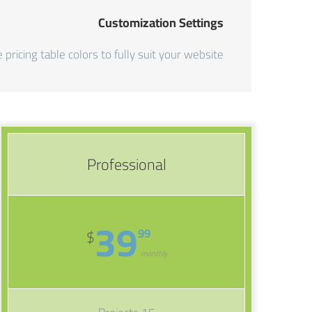
Customization Settings
 pricing table colors to fully suit your website.
Professional
39
99
$
monthly