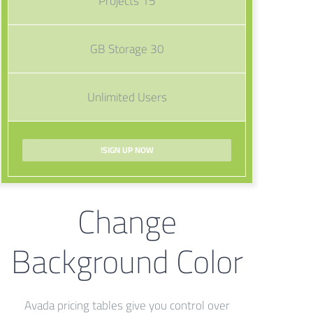
15 Projects
30 GB Storage
Unlimited Users
SIGN UP NOW!
Change
Background Color
Avada pricing tables give you control over