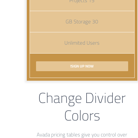
15 Projects
30 GB Storage
Unlimited Users
SIGN UP NOW!
Change Divider
Colors
Avada pricing tables give you control over