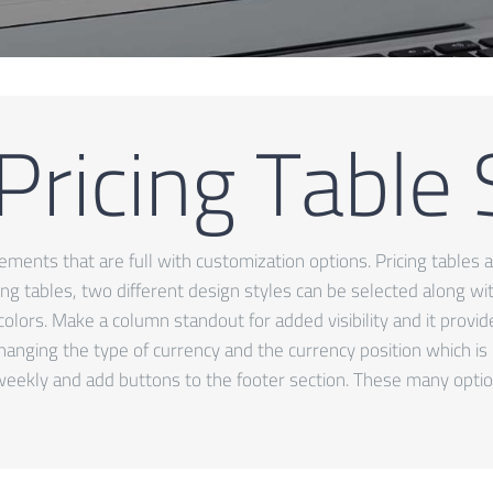
Pricing Table
ents that are full with customization options. Pricing tables ar
cing tables, two different design styles can be selected along w
colors. Make a column standout for added visibility and it provi
changing the type of currency and the currency position which is
eekly and add buttons to the footer section. These many optio