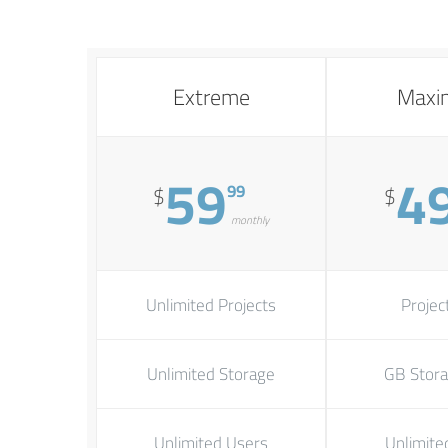
Extreme
Max
59
4
99
$
$
monthly
Unlimited Projects
Unlimited Storage
Unlimited Users
Unlimite