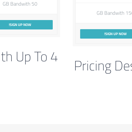
50 GB Bandwith
150 GB Ban
SIGN UP NOW!
SIGN UP NOW!
ith Up To 4
Pricing De
s