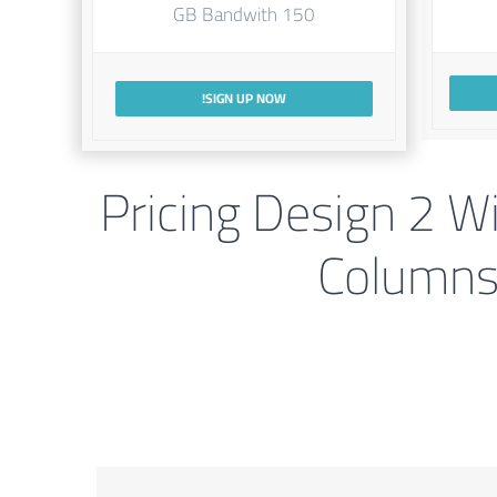
150 GB Bandwith
SIGN UP NOW!
Pricing Design 2 W
Column