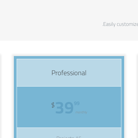
Easily customize
Professional
39
99
$
monthly