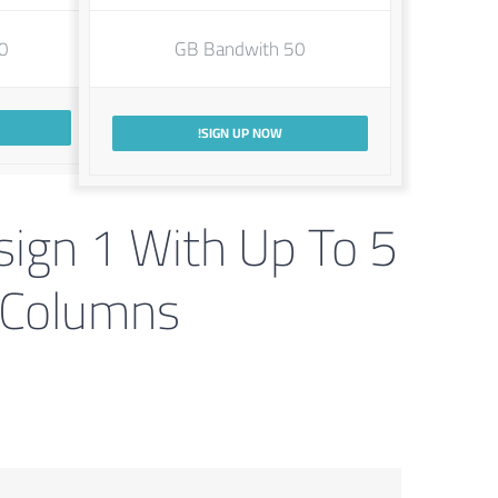
dwith
50 GB Bandwith
SIGN UP NOW!
sign 1 With Up To 5
Columns