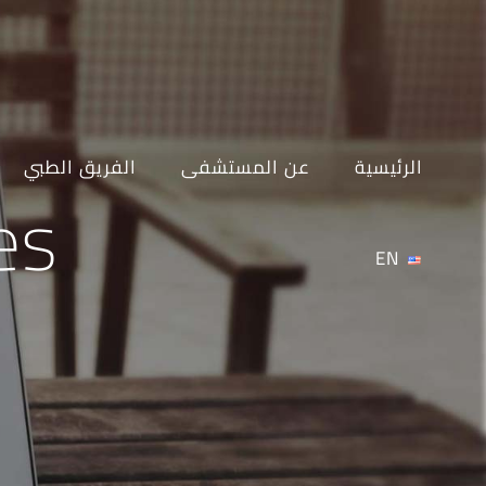
Ski
t
conten
الفريق الطبي
عن المستشفى
الرئيسية
es
EN