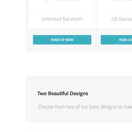
Unlimited Bandwith
SIGN UP NOW!
SIGN U
Two Beautiful Designs
Choose from two of our base designs to make 