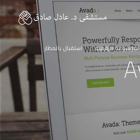
استقبال بالمطار
الموسوعه الرقمي
A