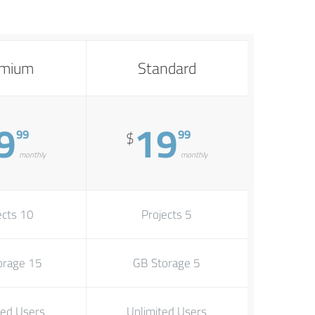
emium
Standard
9
19
99
99
$
monthly
monthly
10 Projects
5 Projects
15 GB Storage
5 GB Storage
ted Users
Unlimited Users