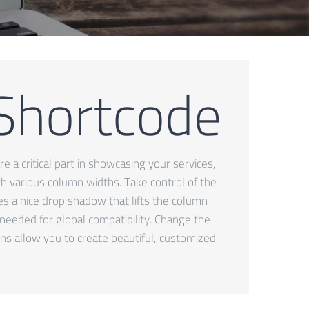
 Shortcode
e a critical part in showcasing your services,
ith various column widths. Take control of the
des a nice drop shadow that lifts the column
 needed for global compatibility. Change the
ns allow you to create beautiful, customized