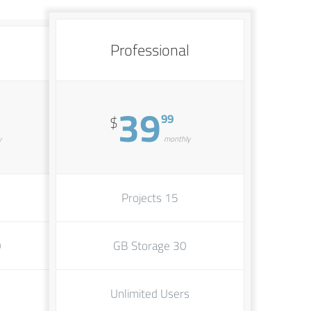
Professional
39
99
$
y
monthly
15 Projects
ge
30 GB Storage
s
Unlimited Users