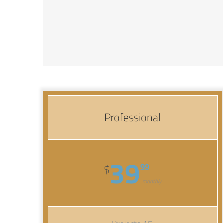
Professional
39
99
$
monthly