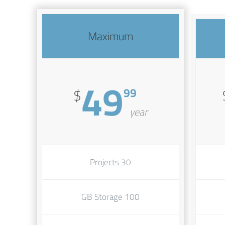
Maximum
49
99
$
year
30 Projects
100 GB Storage