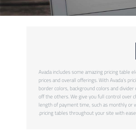
Avada includes some amazing pricing table elem
prices and overall offerings. With Avada’s pri
border colors, background colors and divider 
off the others. We give you full control over 
length of payment time, such as monthly or w
pricing tables throughout your site with ease.