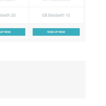
20 GB Bandwith
10 GB Bandwith
 UP NOW!
SIGN UP NOW!