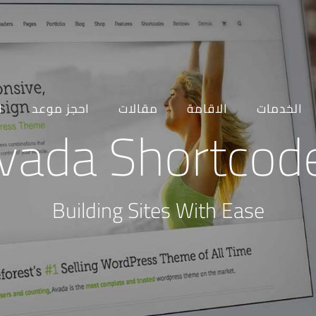
ه
احجز موعد
مقالات
الاقامة
الخدمات
vada Shortcod
Building Sites With Ease