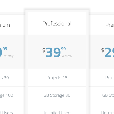
Professional
imum
Pr
9
39
2
99
99
$
$
monthly
monthly
30 Projects
15 Projects
100 GB Storage
30 GB Storage
d Users
Unlimited Users
Unlimi