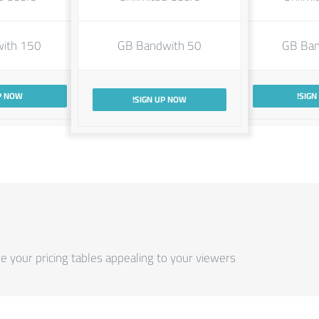
150 GB Bandwith
50 GB Bandwith
P NOW!
SIGN
SIGN UP NOW!
your pricing tables appealing to your viewers.