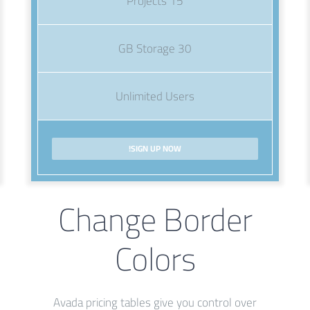
15 Projects
30 GB Storage
Unlimited Users
SIGN UP NOW!
Change Border
Colors
Avada pricing tables give you control over