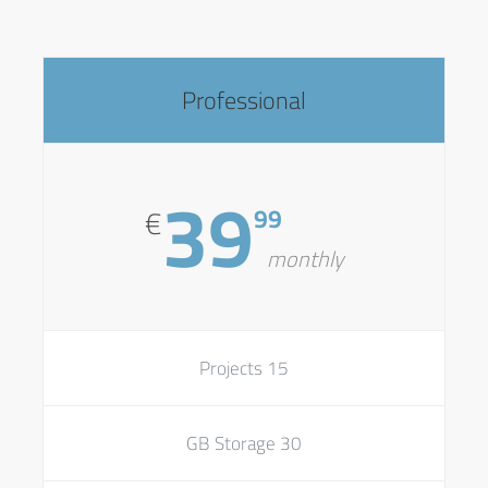
Professional
39
99
€
monthly
15 Projects
30 GB Storage