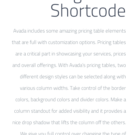
Shortcode
Avada includes some amazing pricing table elements
that are full with customization options. Pricing tables
are a critical part in showcasing your services, prices
and overall offerings. With Avada’s pricing tables, two
different design styles can be selected along with
various column widths. Take control of the border
colors, background colors and divider colors. Make a
column standout for added visibility and it provides a
nice drop shadow that lifts the column off the others.
We give you full control over changing the type of