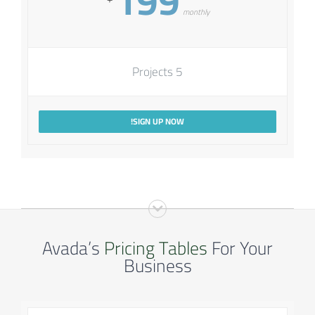
199
monthly
5 Projects
SIGN UP NOW!
Avada’s
Pricing Tables
For Your
Business