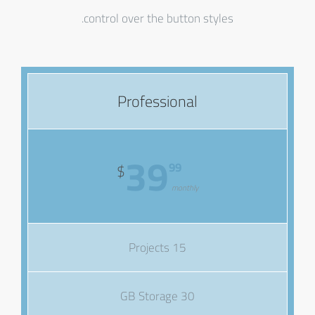
control over the button styles.
Professional
39
99
$
monthly
15 Projects
30 GB Storage