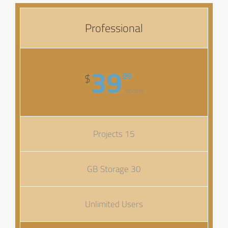
Professional
39
99
$
monthly
15 Projects
30 GB Storage
Unlimited Users