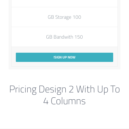
100 GB Storage
150 GB Bandwith
SIGN UP NOW!
Pricing Design 2 With Up To
4 Columns