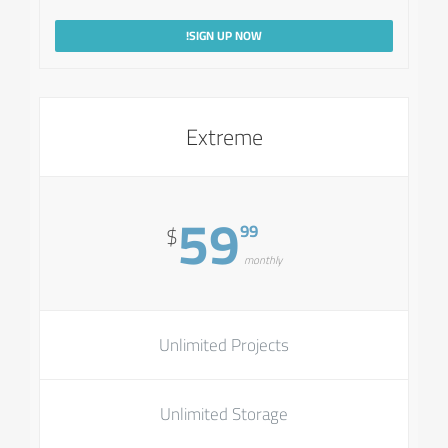
SIGN UP NOW!
Extreme
59
99
$
monthly
Unlimited Projects
Unlimited Storage