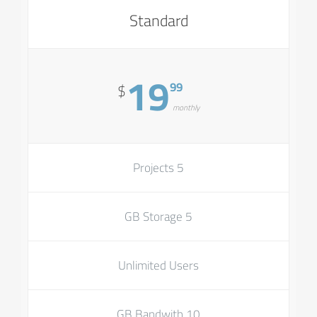
Standard
19
99
$
monthly
5 Projects
5 GB Storage
Unlimited Users
10 GB Bandwith