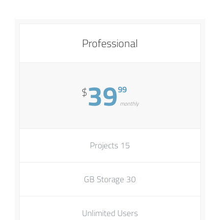
Professional
39
99
$
monthly
15 Projects
30 GB Storage
Unlimited Users