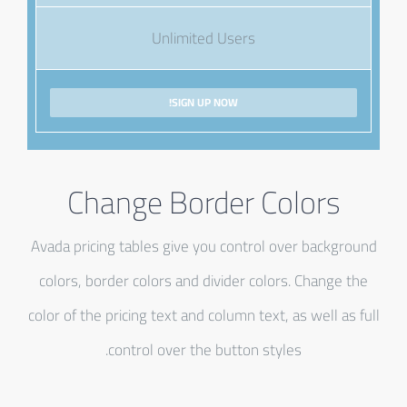
Unlimited Users
SIGN UP NOW!
Change Border Colors
Avada pricing tables give you control over background
colors, border colors and divider colors. Change the
color of the pricing text and column text, as well as full
control over the button styles.