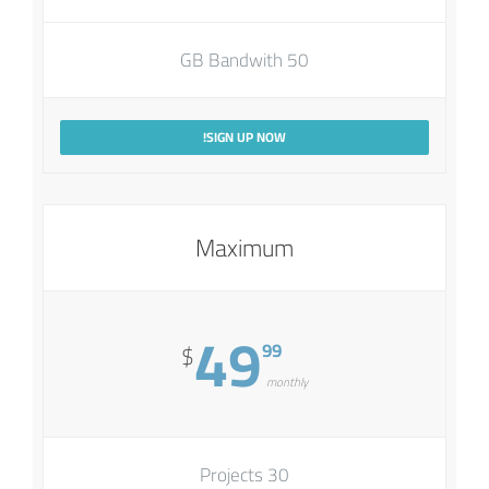
50 GB Bandwith
SIGN UP NOW!
Maximum
49
99
$
monthly
30 Projects