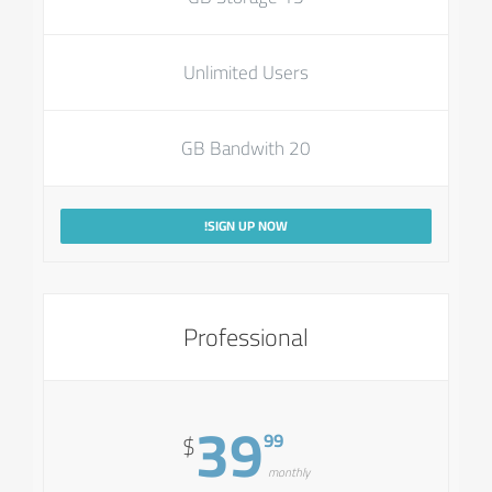
Unlimited Users
20 GB Bandwith
SIGN UP NOW!
Professional
39
99
$
monthly