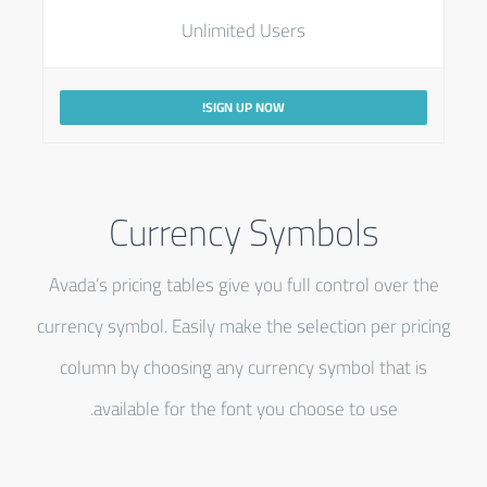
Unlimited Users
SIGN UP NOW!
Currency Symbols
Avada’s pricing tables give you full control over the
currency symbol. Easily make the selection per pricing
column by choosing any currency symbol that is
available for the font you choose to use.