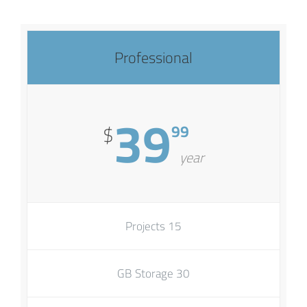
Professional
39
99
$
year
15 Projects
30 GB Storage