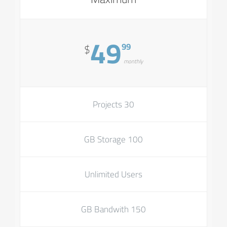
49
99
$
monthly
30 Projects
100 GB Storage
Unlimited Users
150 GB Bandwith