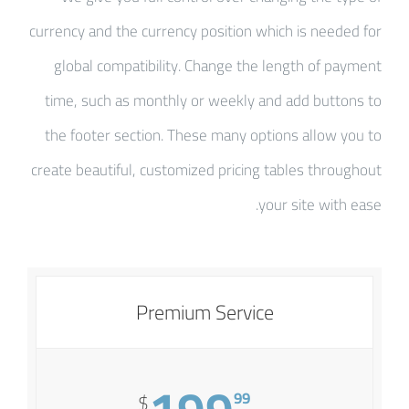
currency and the currency position which is needed for
global compatibility. Change the length of payment
time, such as monthly or weekly and add buttons to
the footer section. These many options allow you to
create beautiful, customized pricing tables throughout
your site with ease.
Premium Service
99
$