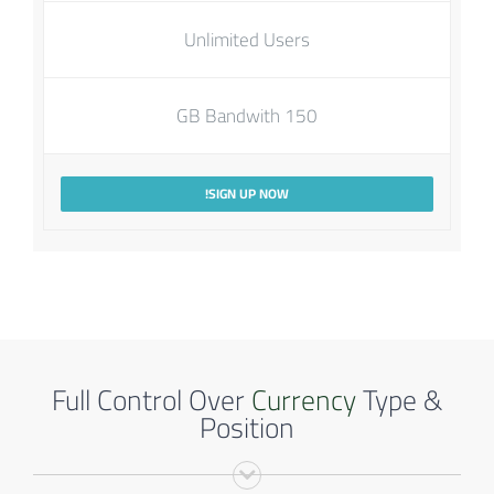
Unlimited Users
150 GB Bandwith
SIGN UP NOW!
Full Control Over
Currency
Type &
Position