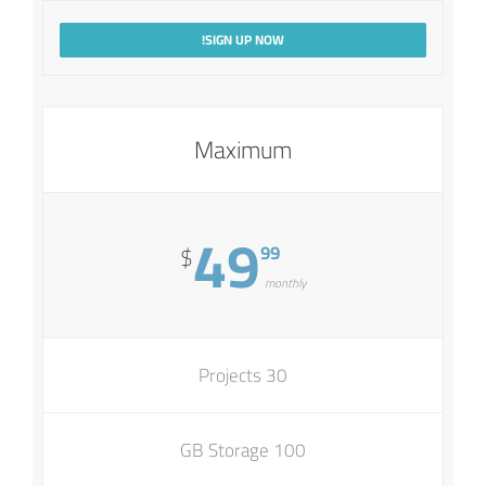
SIGN UP NOW!
Maximum
49
99
$
monthly
30 Projects
100 GB Storage