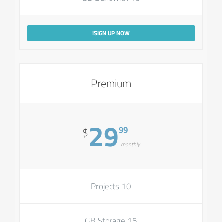
SIGN UP NOW!
Premium
29
99
$
monthly
10 Projects
15 GB Storage