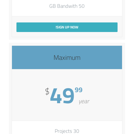
50 GB Bandwith
SIGN UP NOW!
Maximum
49
99
$
year
30 Projects