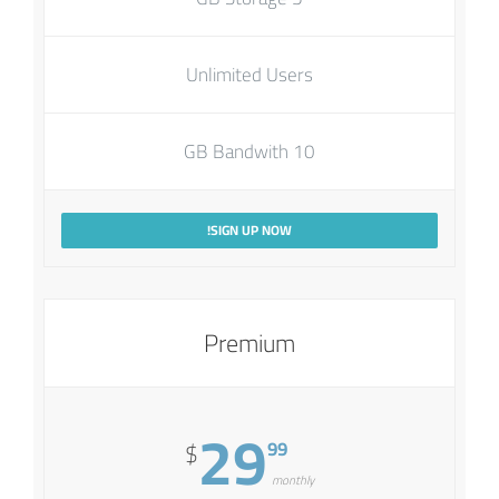
Unlimited Users
10 GB Bandwith
SIGN UP NOW!
Premium
29
99
$
monthly