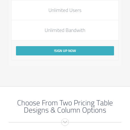
Unlimited Users
Unlimited Bandwith
SIGN UP NOW!
Choose From Two Pricing Table
Designs & Column Options