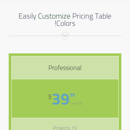
Easily
Customize
Pricing Table
Colors!
Professional
39
99
$
monthly
15 Projects