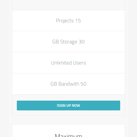
15 Projects
30 GB Storage
Unlimited Users
50 GB Bandwith
SIGN UP NOW!
Maximum