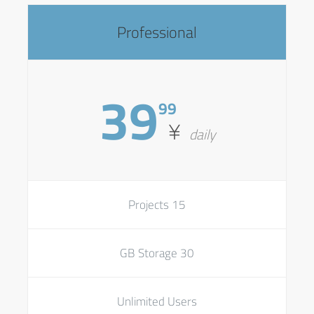
Professional
39
99
¥
daily
15 Projects
30 GB Storage
Unlimited Users