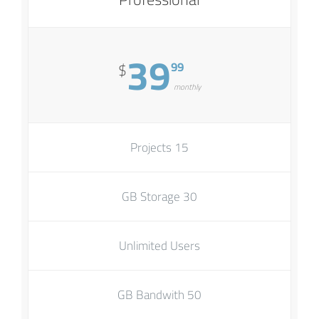
39
99
$
monthly
15 Projects
30 GB Storage
Unlimited Users
50 GB Bandwith