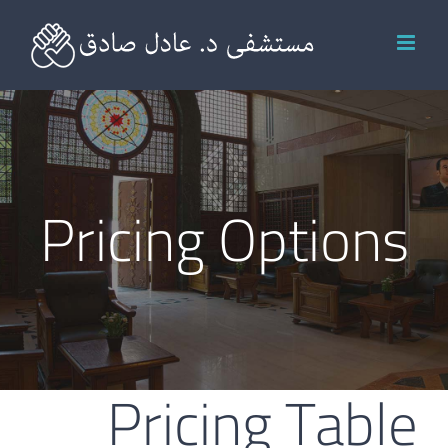
Ski
t
conten
Pricing Options
Pricing Table