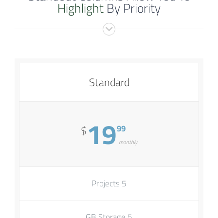
Highlight
By Priority
Standard
19
99
$
monthly
5 Projects
5 GB Storage