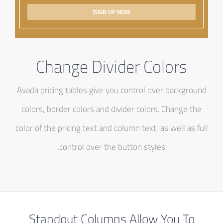
SIGN UP NOW!
Change Divider Colors
Avada pricing tables give you control over background
colors, border colors and divider colors. Change the
color of the pricing text and column text, as well as full
control over the button styles.
Standout Columns Allow You To