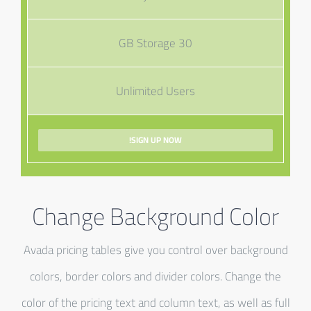
30 GB Storage
Unlimited Users
SIGN UP NOW!
Change Background Color
Avada pricing tables give you control over background
colors, border colors and divider colors. Change the
color of the pricing text and column text, as well as full