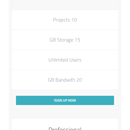
10 Projects
15 GB Storage
Unlimited Users
20 GB Bandwith
SIGN UP NOW!
Professional