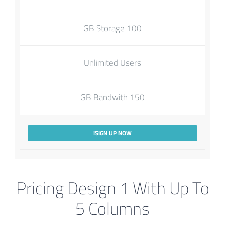
100 GB Storage
Unlimited Users
150 GB Bandwith
SIGN UP NOW!
Pricing Design 1 With Up To
5 Columns