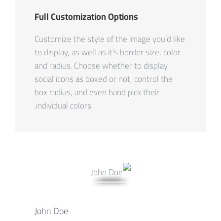
Full Customization Options
Customize the style of the image you’d like
to display, as well as it’s border size, color
and radius. Choose whether to display
social icons as boxed or not, control the
box radius, and even hand pick their
individual colors.
John Doe