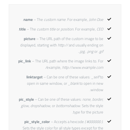
.
name
– The
custom name
. For example,
John Doe
.
title
– The
custom title
or
position
. For example,
CEO
picture
– The URL path of the custom image to be
displayed, starting with
http://
and usually ending on
.jpg, .png
or
.gif.
pic_link
– The URL path where the image links to. For
example,
http://www.example.com/
linktarget
– Can be one of these values:
_self
to
open in same window, or
_blank
to open in new
window.
pic_style
– Can be one of these values:
none, border,
glow, dropshadow,
or
bottomshadow.
Sets the style
type for the picture.
pic_style_color
– Accepts a hexcode
( #000000 ).
Sets the style color for all style types except for the