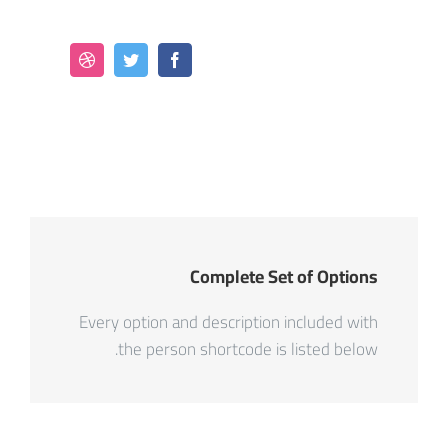
Complete Set of Options
Every option and description included with
the person shortcode is listed below.