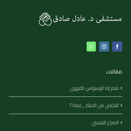
مقالات
نعم إنه الوسواس القهري
التخلص من الحياة._.لماذا؟
الصراع النفسي