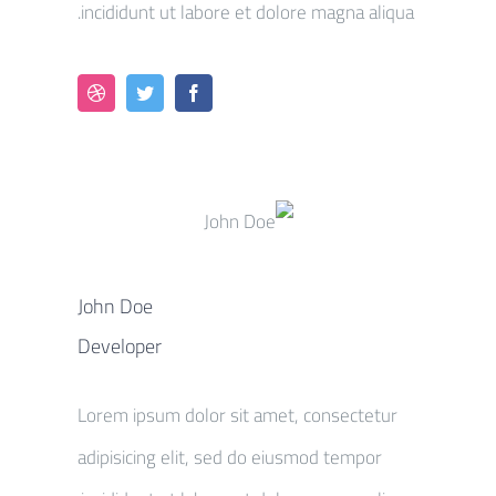
incididunt ut labore et dolore magna aliqua.
John Doe
Developer
Lorem ipsum dolor sit amet, consectetur
adipisicing elit, sed do eiusmod tempor