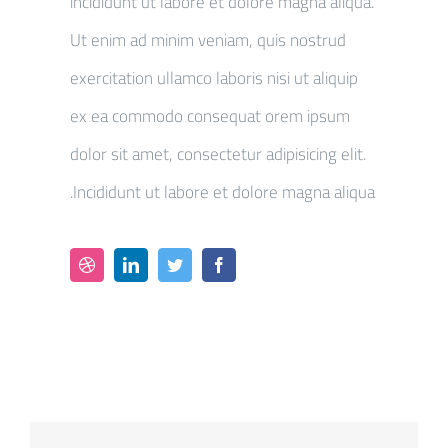
incididunt ut labore et dolore magna aliqua.
Ut enim ad minim veniam, quis nostrud
exercitation ullamco laboris nisi ut aliquip
ex ea commodo consequat orem ipsum
dolor sit amet, consectetur adipisicing elit.
Incididunt ut labore et dolore magna aliqua.