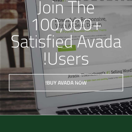
Join The
100,000+
Satisfied Avada
Users!
BUY AVADA NOW!