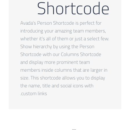
Shortcode
Avada’s Person Shortcode is perfect for
introducing your amazing team members,
whether it’s all of them or just a select few.
Show hierarchy by using the Person
Shortcode with our Columns Shortcode
and display more prominent team
members inside columns that are larger in
size. This shortcode allows you to display
the name, title and social icons with
custom links.