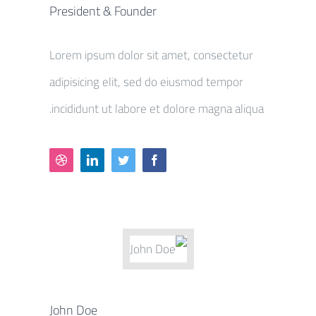
President & Founder
Lorem ipsum dolor sit amet, consectetur
adipisicing elit, sed do eiusmod tempor
incididunt ut labore et dolore magna aliqua.
John Doe