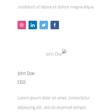
incididunt ut labore et dolore magna aliqua.
John Doe
CEO
Lorem ipsum dolor sit amet, consectetur
adipisicing elit, sed do eiusmod tempor