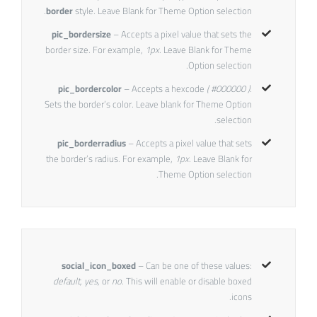
border
style. Leave Blank for Theme Option selection.
pic_bordersize
– Accepts a pixel value that sets the
border size. For example,
1px
. Leave Blank for Theme
Option selection.
pic_bordercolor
– Accepts a hexcode
( #000000 ).
Sets the border’s color. Leave blank for Theme Option
selection.
pic_borderradius
– Accepts a pixel value that sets
the border’s radius. For example,
1px
. Leave Blank for
Theme Option selection.
social_icon_boxed
– Can be one of these values:
default, yes,
or
no.
This will enable or disable boxed
icons.