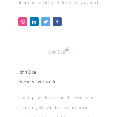
Incididunt ut labore et dolore magna aliqua.
John Doe
President & Founder
Lorem ipsum dolor sit amet, consectetur
adipisicing elit, sed do eiusmod tempor