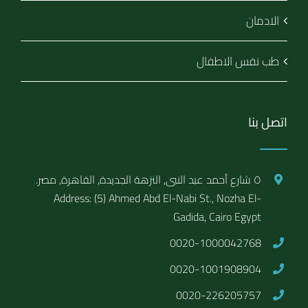
الادمان
طب نفس الاطفال
اتصل بنا
٥ شارع أحمد عبد النبى, النزهة الجديدة, القاهرة, مصر.
Address: (5) Ahmed Abd El-Nabi St., Nozha El-
Gadida, Cairo Egypt
0020-1000042768
0020-1001908904
0020-226205757