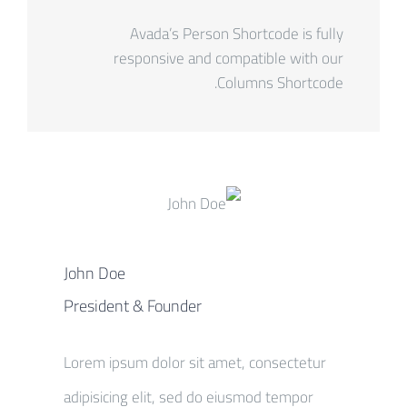
Avada’s Person Shortcode is fully
responsive and compatible with our
Columns Shortcode.
John Doe
President & Founder
Lorem ipsum dolor sit amet, consectetur
adipisicing elit, sed do eiusmod tempor