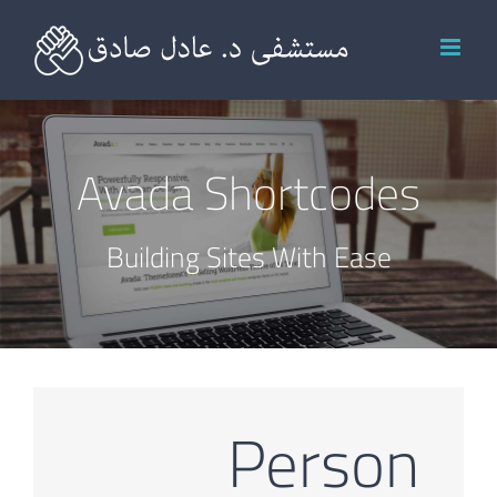
Ski
t
conten
Avada Shortcodes
Building Sites With Ease
Person