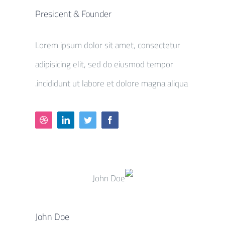
President & Founder
Lorem ipsum dolor sit amet, consectetur
adipisicing elit, sed do eiusmod tempor
incididunt ut labore et dolore magna aliqua.
John Doe