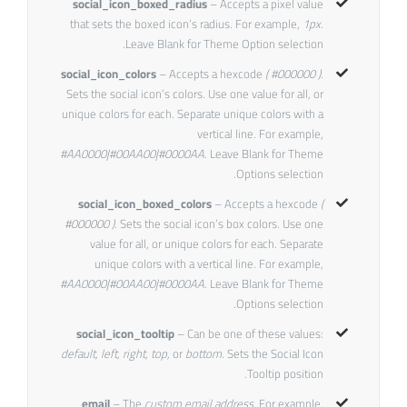
social_icon_boxed_radius
– Accepts a pixel value
that sets the boxed icon’s radius. For example,
1px
.
Leave Blank for Theme Option selection.
social_icon_colors
– Accepts a hexcode
( #000000 ).
Sets the social icon’s colors. Use one value for all, or
unique colors for each. Separate unique colors with a
vertical line. For example,
#AA0000|#00AA00|#0000AA
. Leave Blank for Theme
Options selection.
social_icon_boxed_colors
– Accepts a hexcode
(
#000000 ).
Sets the social icon’s box colors. Use one
value for all, or unique colors for each. Separate
unique colors with a vertical line. For example,
#AA0000|#00AA00|#0000AA
. Leave Blank for Theme
Options selection.
social_icon_tooltip
– Can be one of these values:
default, left, right, top,
or
bottom.
Sets the Social Icon
Tooltip position.
email
– The
custom email address
. For example,