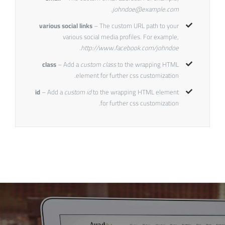
.
johndoe@example.com
various social links
– The custom URL path to your
various social media profiles. For example,
.
http://www.facebook.com/johndoe
class
– Add a
custom class
to the wrapping HTML
element for further css customization.
id
– Add a
custom id
to the wrapping HTML element
for further css customization.