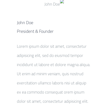
John Doe
President & Founder
Lorem ipsum dolor sit amet, consectetur
adipisicing elit, sed do eiusmod tempor
incididunt ut labore et dolore magna aliqua.
Ut enim ad minim veniam, quis nostrud
exercitation ullamco laboris nisi ut aliquip
ex ea commodo consequat orem ipsum
dolor sit amet, consectetur adipisicing elit.