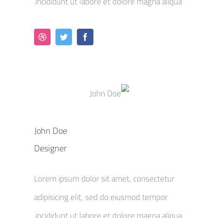
incididunt ut labore et dolore magna aliqua.
John Doe
Designer
Lorem ipsum dolor sit amet, consectetur
adipisicing elit, sed do eiusmod tempor
incididunt ut labore et dolore magna aliqua.