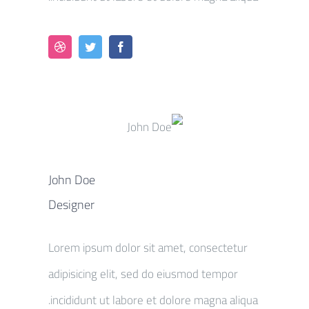
John Doe
Designer
Lorem ipsum dolor sit amet, consectetur
adipisicing elit, sed do eiusmod tempor
incididunt ut labore et dolore magna aliqua.