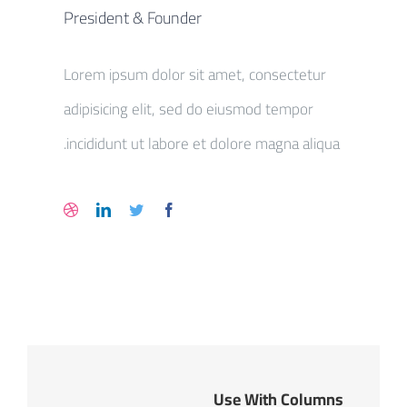
President & Founder
Lorem ipsum dolor sit amet, consectetur
adipisicing elit, sed do eiusmod tempor
incididunt ut labore et dolore magna aliqua.
Use With Columns