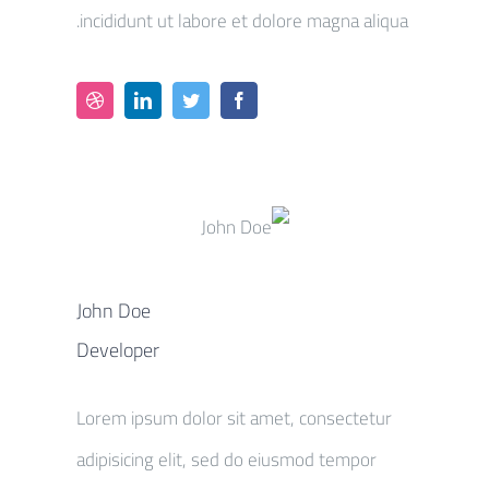
incididunt ut labore et dolore magna aliqua.
John Doe
Developer
Lorem ipsum dolor sit amet, consectetur
adipisicing elit, sed do eiusmod tempor