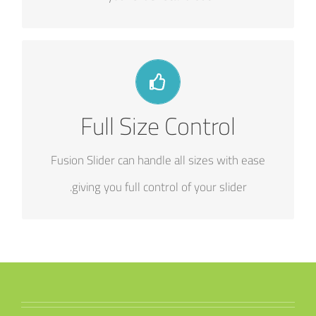
HAVE NO LIMITS
Full Size Control
From fixed width to full width to full screen,
Fusion Slider handles it all.
Fusion Slider can handle all sizes with ease
giving you full control of your slider.