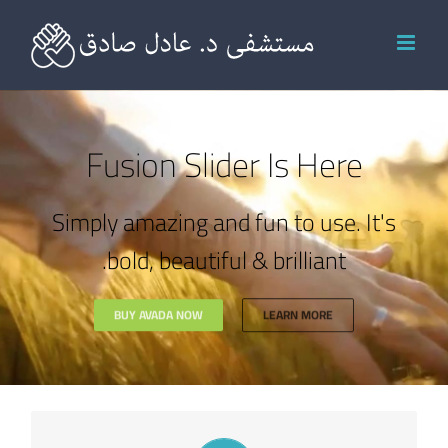
Ski
t
conten
Fusion Slider Is Here
Simply amazing and fun to use. It's
bold, beautiful & brilliant.
BUY AVADA NOW
LEARN MORE