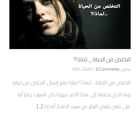
التخلص من الحياة._.لماذا؟
|
0 Comments
مارس 10th, 2020
التخلص من الحياة .. لماذا؟ لماذا يقرر إنسان التخلص من حياته
وما الذى يدفعه إلى هذا الأمر مهما كان السبب، رغم أنه
[...]
على يقين بغض النظر عن سبب الانتحار أنه إذا