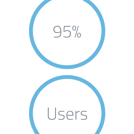
95%
Users