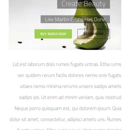
Create Beauty
Like Martin Grohs Has Done
BUY AVADA NOW
LEARN MORE
Lid est laborum dolo rumes fugats untras. Etha rums
ser quidem rerum facilis dolores nemis onis fugats
vitaes nemo minima rerums unsers sadips amets
sadips ips. Ut enim ad minim veniam, quis nostrud
Neque porro quisquam est, qui dolorem ipsum. Quia
dolor sit amet, consectetur, adipisci amets uns. Rumes