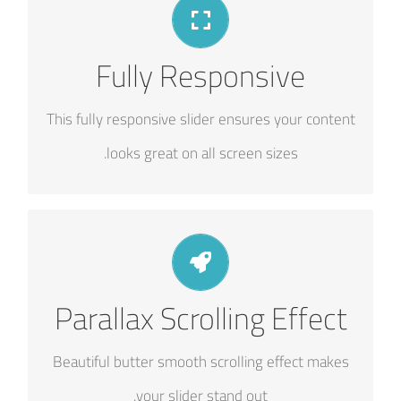
PERFECT FOR ALL SIZES
Fully Responsive
No matter the size of your screen or device,
your site will look fantastic.
This fully responsive slider ensures your content
looks great on all screen sizes.
EYE OPENING EFFECTS
Parallax Scrolling Effect
Parallax scrolling effect gives your slider the
extra oomph it needs.
Beautiful butter smooth scrolling effect makes
your slider stand out.