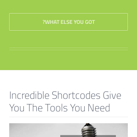
WHAT ELSE YOU GOT?
Incredible Shortcodes Give
You The Tools You Need