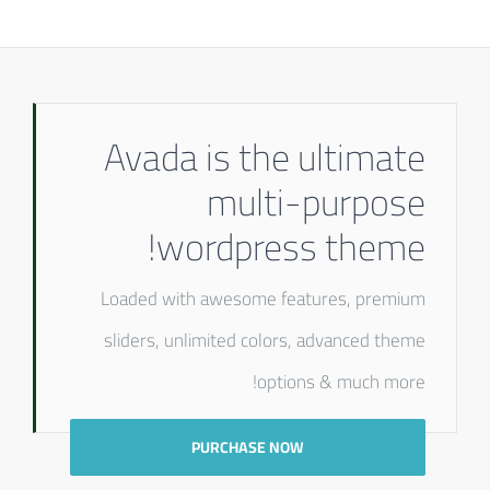
Avada is the ultimate
multi-purpose
wordpress theme!
Loaded with awesome features, premium
sliders, unlimited colors, advanced theme
options & much more!
PURCHASE NOW