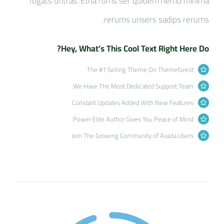
fugats untras. Etha rums ser quidem nemo minima
rerums unsers sadips rerums.
Hey, What’s This Cool Text Right Here Do?
The #1 Selling Theme On Themeforest
We Have The Most Dedicated Support Team
Constant Updates Added With New Features
Power Elite Author Gives You Peace of Mind
Join The Growing Community of Avada Users