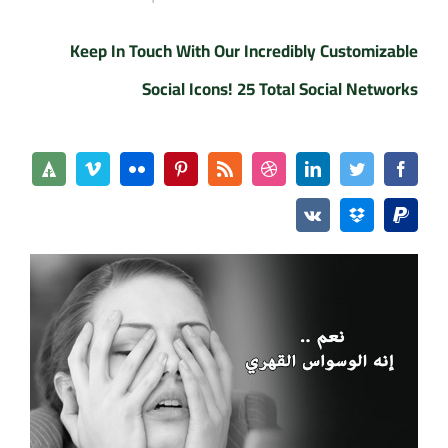
Keep In Touch With Our Incredibly Customizable
Social Icons! 25 Total Social Networks