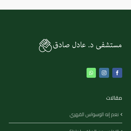
مقالات
نعم إنه الوسواس القهري