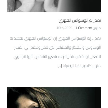
نعم إنه الوسواس القهري
|
1 Comment
مارس 10th, 2020
نعم .. إنه الوسواس القهري إن الوسواس القهري يقصد به
الوساوس والأفكار والمشاعر التي تتكرر وتدفع إلي القسر
لافعال او افكار متكررة رغم شعور الشخص بأنها لاجدوي
[...]
منها لكنه يجدها الوسيلة