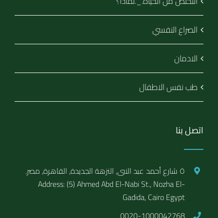
التخلص من الحياة._.لماذا؟
الصراع النفسي
الادمان
طب نفس الاطفال
اتصل بنا
٥ شارع أحمد عبد النبى, النزهة الجديدة, القاهرة, مصر.
Address: (5) Ahmed Abd El-Nabi St., Nozha El-
Gadida, Cairo Egypt
0020-1000042768