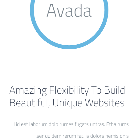
Avada
Amazing Flexibility To Build
Beautiful, Unique Websites
Lid est laborum dolo rumes fugats untras. Etha rums
ser quidem rerum facilis dolors nemis onis.