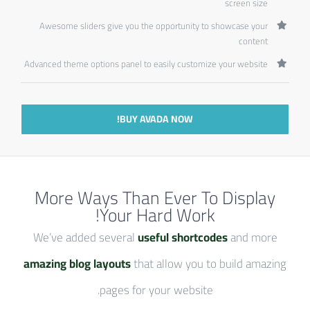
screen size
Awesome sliders give you the opportunity to showcase your
content
Advanced theme options panel to easily customize your website
BUY AVADA NOW!
More Ways Than Ever To Display
Your Hard Work!
We’ve added several
useful shortcodes
and more
amazing blog layouts
that allow you to build amazing
pages for your website.