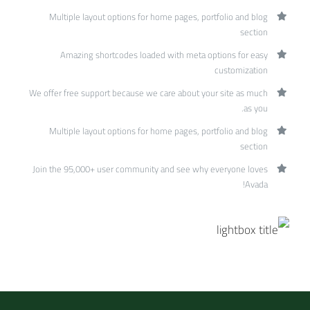
Multiple layout options for home pages, portfolio and blog
section
Amazing shortcodes loaded with meta options for easy
customization
We offer free support because we care about your site as much
as you.
Multiple layout options for home pages, portfolio and blog
section
Join the 95,000+ user community and see why everyone loves
Avada!