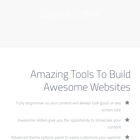
Cups of Coffee
Amazing Tools To Build
Awesome Websites
Fully responsive so your content will always look good on any
screen size
Awesome sliders give you the opportunity to showcase your
content
Advanced theme options panel to easily customize your website