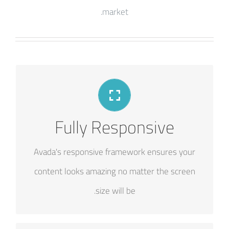
market.
PERFECT FOR ALL SCREEN SIZES
Fully Responsive
No matter the size of your screen or device,
Avada's responsive framework ensures your
your site will look fantastic.
content looks amazing no matter the screen
size will be.