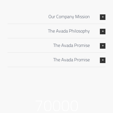
Our Company Mission
The Avada Philosophy
The Avada Promise
The Avada Promise
70000