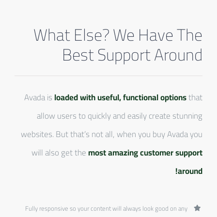
What Else? We Have The
Best Support Around
Avada is
loaded with useful, functional options
that
allow users to quickly and easily create stunning
websites. But that’s not all, when you buy Avada you
will also get the
most amazing customer support
around!
Fully responsive so your content will always look good on any