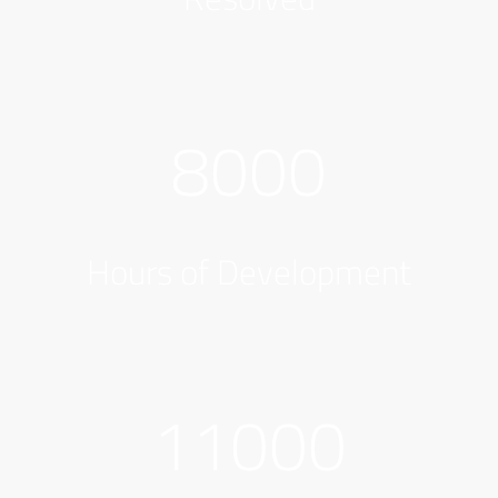
8000
Hours of Development
11000