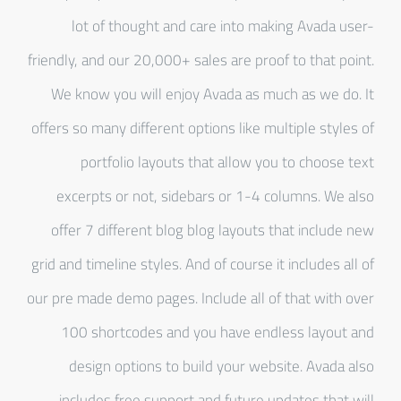
lot of thought and care into making Avada user-
friendly, and our 20,000+ sales are proof to that point.
We know you will enjoy Avada as much as we do. It
offers so many different options like multiple styles of
portfolio layouts that allow you to choose text
excerpts or not, sidebars or 1-4 columns. We also
offer 7 different blog blog layouts that include new
grid and timeline styles. And of course it includes all of
our pre made demo pages. Include all of that with over
100 shortcodes and you have endless layout and
design options to build your website. Avada also
includes free support and future updates that will