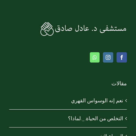
مقالات
نعم إنه الوسواس القهري
التخلص من الحياة._.لماذا؟