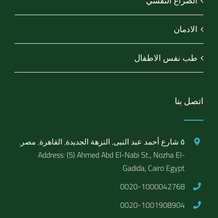
الصراع النفسي
الادمان
طب نفس الاطفال
اتصل بنا
٥ شارع أحمد عبد النبى, النزهة الجديدة, القاهرة, مصر.
Address: (5) Ahmed Abd El-Nabi St., Nozha El-
Gadida, Cairo Egypt
0020-1000042768
0020-1001908904