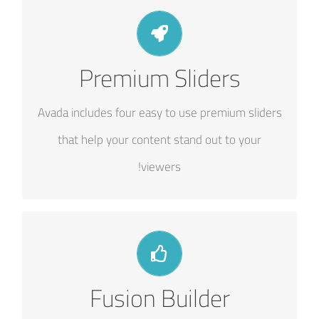
MAKE YOUR CONTENT STAND OUT
Premium Sliders
We include the Layer Slider, Revolution Slider,
Avada includes four easy to use premium sliders
Fusion Slider and Elastic Slider.
that help your content stand out to your
viewers!
BUILD SOMETHING BEAUTIFUL
Fusion Builder
Dozens of well designed shortcodes loaded with