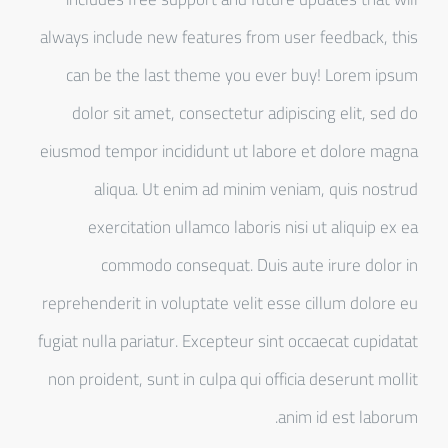
always include new features from user feedback, this
can be the last theme you ever buy! Lorem ipsum
dolor sit amet, consectetur adipiscing elit, sed do
eiusmod tempor incididunt ut labore et dolore magna
aliqua. Ut enim ad minim veniam, quis nostrud
exercitation ullamco laboris nisi ut aliquip ex ea
commodo consequat. Duis aute irure dolor in
reprehenderit in voluptate velit esse cillum dolore eu
fugiat nulla pariatur. Excepteur sint occaecat cupidatat
non proident, sunt in culpa qui officia deserunt mollit
anim id est laborum.