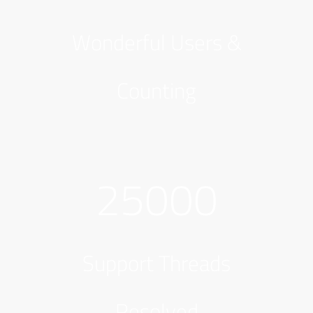
Wonderful Users &
Counting
25000
Support Threads
Resolved