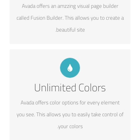
Avada offers an amzzing visual page builder
options gives you freedom.
called Fusion Builder. This allows you to create a
beautiful site.
CHANGE ANY ELEMENT'S COLOR
Unlimited Colors
We included a backend color picker for unlimited
color options. Anything can be changed, including
Avada offers color options for every element
gradients!
you see. This allows you to easily take control of
your colors.