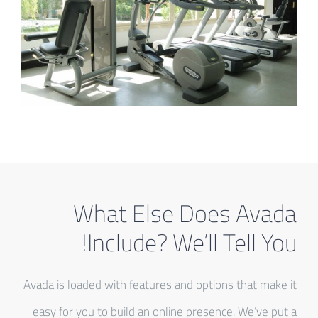
What Else Does Avada
Include? We’ll Tell You!
Avada is loaded with features and options that make it
easy for you to build an online presence. We’ve put a