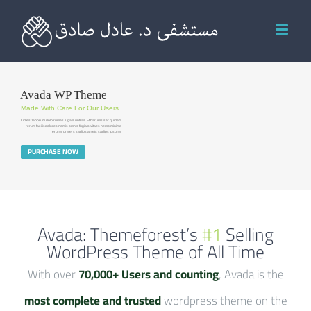
Ski
t
conten
Avada WP Theme
Made With Care For Our Users
Lid est laborum dolo rumes fugats untras. Et harums ser quidem
rerum facilisdolores nemis omnis fugiats vitaes nemo minima
rerums unsers sadips amets sadips ipsums
PURCHASE NOW
Avada: Themeforest’s
#1
Selling
WordPress Theme of All Time
With over
70,000+ Users and counting
, Avada is the
most complete and trusted
wordpress theme on the