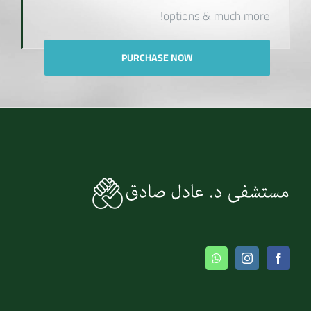
options & much more!
PURCHASE NOW