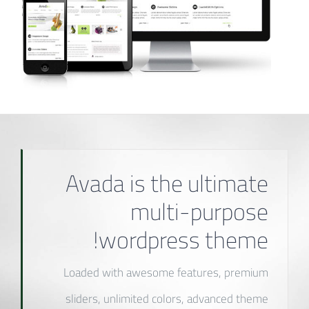
Avada is the ultimate
multi-purpose
wordpress theme!
Loaded with awesome features, premium
sliders, unlimited colors, advanced theme