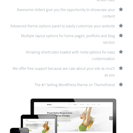
Awesome sliders give you the opportunity to showcase your
content
Advanced theme options panel to easily customize your website
Multiple layout options for home pages, portfolio and blog
section
Amazing shortcodes loaded with meta options for easy
customization
We offer free support because we care about your site as much
as you.
The #1 Selling WordPress theme on Themeforest