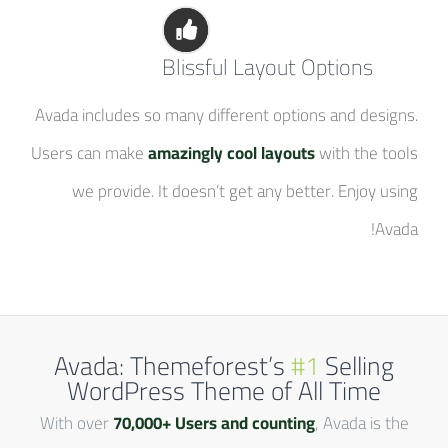
Blissful Layout Options
Avada includes so many different options and designs.
Users can make
amazingly cool layouts
with the tools
we provide. It doesn’t get any better. Enjoy using
Avada!
Avada: Themeforest’s
#1
Selling
WordPress Theme of All Time
With over
70,000+ Users and counting
, Avada is the