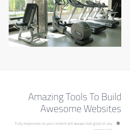
Amazing Tools To Build
Awesome Websites
Fully responsive so your content will always look good on any
screen size