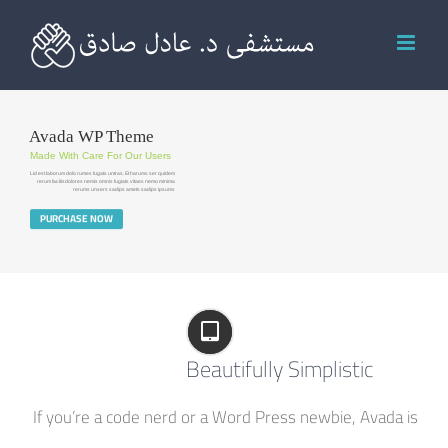
Ski
t
conten
Avada WP Theme
Made With Care For Our Users
Lid est laborum dolo rumes fugats untras. Et harums ser quidem
rerum facilisdolores nemis omnis fugiats vitaes nemo minima
rerums unsers sadips amets sadips ipsums
PURCHASE NOW
Beautifully Simplistic
If you’re a code nerd or a Word Press newbie, Avada is