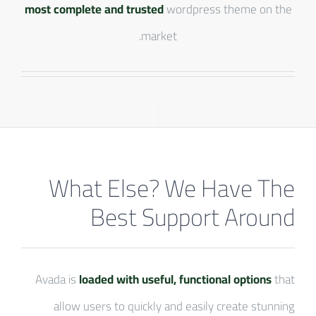
most complete and trusted
wordpress theme on the
market.
What Else? We Have The
Best Support Around
Avada is
loaded with useful, functional options
that
allow users to quickly and easily create stunning