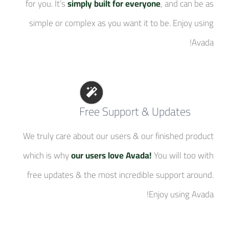
for you. It’s
simply built for everyone
, and can be as
simple or complex as you want it to be. Enjoy using
Avada!
Free Support & Updates
We truly care about our users & our finished product
which is why
our users love Avada!
You will too with
free updates & the most incredible support around.
Enjoy using Avada!