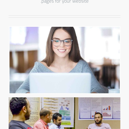
pages for your website.