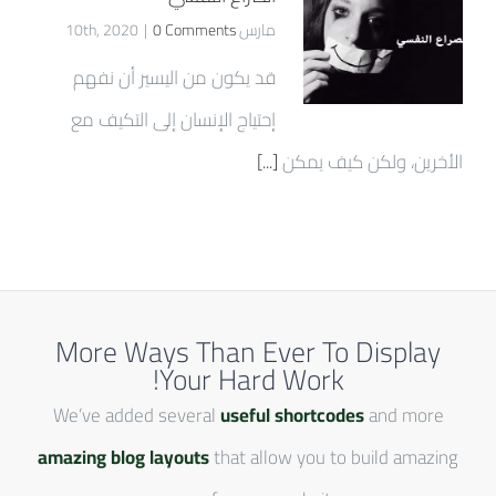
|
0 Comments
مارس 10th, 2020
قد يكون من اليسير أن نفهم
إحتياج الإنسان إلى التكيف مع
[...]
الأخرين، ولكن كيف يمكن
More Ways Than Ever To Display
Your Hard Work!
We’ve added several
useful shortcodes
and more
amazing blog layouts
that allow you to build amazing