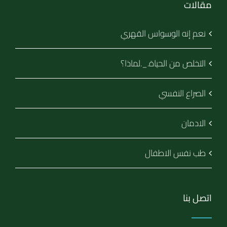
مقالات
نعم إنه الوسواس القهري
التخلص من الحياة._.لماذا؟
الصراع النفسي
الادمان
طب نفس الاطفال
اتصل بنا