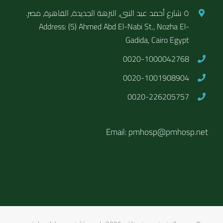
٥ شارع أحمد عبد النبى, النزهة الجديدة, القاهرة, مصر.
Address: (5) Ahmed Abd El-Nabi St., Nozha El-
Gadida, Cairo Egypt
0020-1000042768
0020-1001908904
0020-226205757
Email: pmhosp@pmhosp.net