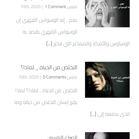
|
1 Comment
مارس 10th, 2020
نعم .. إنه الوسواس القهري إن
الوسواس القهري يقصد به
[...]
الوساوس والأفكار والمشاعر التي تتكرر
التخلص من الحياة._.لماذا؟
|
0 Comments
مارس 10th, 2020
التخلص من الحياة .. لماذا؟ لماذا
يقرر إنسان التخلص من حياته وما
[...]
الذى يدفعه إلى
الصراع النفسي