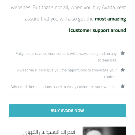
websites. But that’s not all, when you buy Avada, rest
assure that you will also get the
most amazing
customer support around!
Fully responsive so your content will always look good on any
screen size
Awesome sliders give you the opportunity to showcase your
content
Advanced theme options panel to easily customize your website
BUY AVADA NOW!
نعم إنه الوسواس القهري