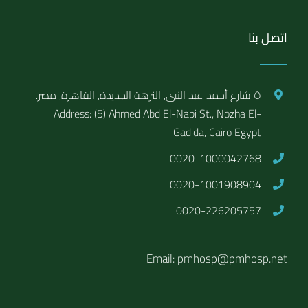
اتصل بنا
٥ شارع أحمد عبد النبى, النزهة الجديدة, القاهرة, مصر.
Address: (5) Ahmed Abd El-Nabi St., Nozha El-
Gadida, Cairo Egypt
0020-1000042768
0020-1001908904
0020-226205757
Email: pmhosp@pmhosp.net