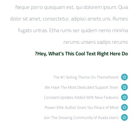
Neque porro quisquam est, qui dolorem ipsum. Quia
dolor sit amet, consectetur, adipisci amets uns. Rumes
fugats untras. Etha rums ser quidem nemo minima
rerums unsers sadips rerums.
Hey, What’s This Cool Text Right Here Do?
The #1 Selling Theme On Themeforest
We Have The Most Dedicated Support Team
Constant Updates Added With New Features
Power Elite Author Gives You Peace of Mind
Join The Growing Community of Avada Users