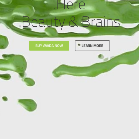
Here.
Beauty & Brains.
BUY AVADA NOW
LEARN MORE