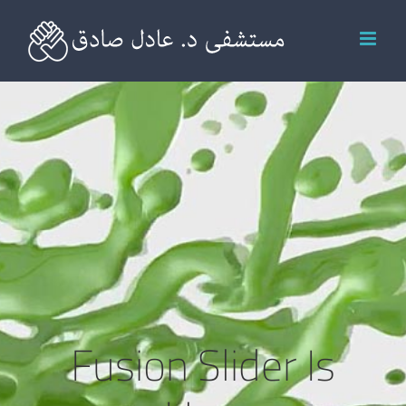
Ski
t
conten
Fusion Slider Is