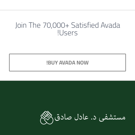
Join The 70,000+ Satisfied Avada
Users!
BUY AVADA NOW!