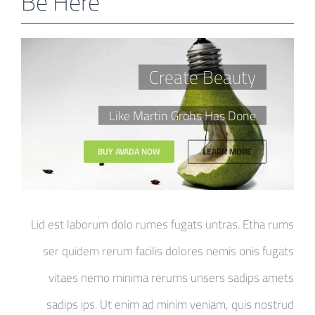
Be Here
Create Beauty
Like Martin Grohs Has Done
BUY AVADA NOW
LEARN MORE
Lid est laborum dolo rumes fugats untras. Etha rums
ser quidem rerum facilis dolores nemis onis fugats
vitaes nemo minima rerums unsers sadips amets
sadips ips. Ut enim ad minim veniam, quis nostrud