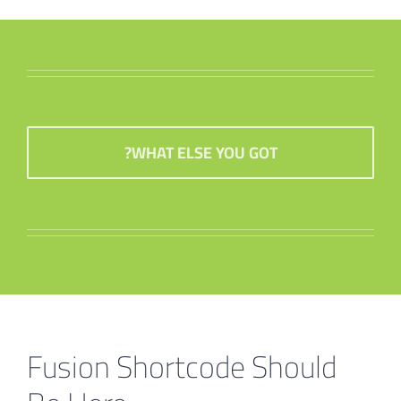
WHAT ELSE YOU GOT?
Fusion Shortcode Should