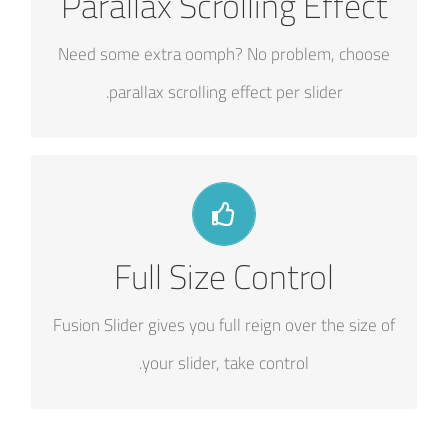
Parallax Scrolling Effect
Parallax scrolling effect gives your slider the
POP it needs to stand out.
Need some extra oomph? No problem, choose
parallax scrolling effect per slider.
YOUR CONTENT GOES HERE
Full Size Control
From fixed width and height, to full width or full
screen, Fusion Slider has it all.
Fusion Slider gives you full reign over the size of
your slider, take control.