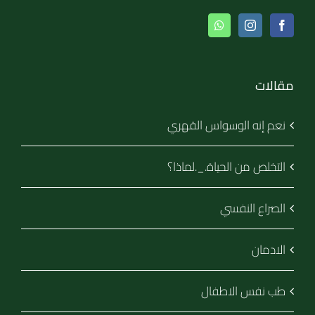
مقالات
نعم إنه الوسواس القهري
التخلص من الحياة._.لماذا؟
الصراع النفسي
الادمان
طب نفس الاطفال