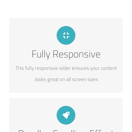
PERFECT FOR ALL SIZES
Fully Responsive
No matter what the screen or device size, this
slider will look fantastic.
This fully responsive slider ensures your content
looks great on all screen sizes.
LITTLE BIT OF EYE CANDY