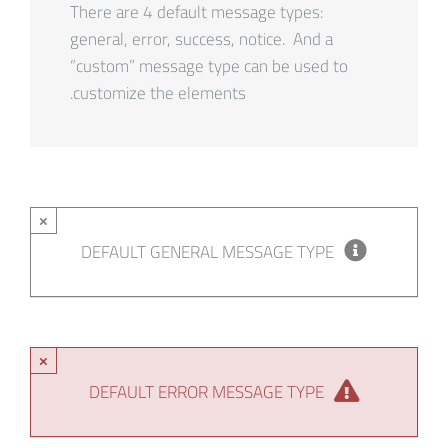
There are 4 default message types:
general, error, success, notice. And a
“custom” message type can be used to
customize the elements.
×
DEFAULT GENERAL MESSAGE TYPE
×
DEFAULT ERROR MESSAGE TYPE