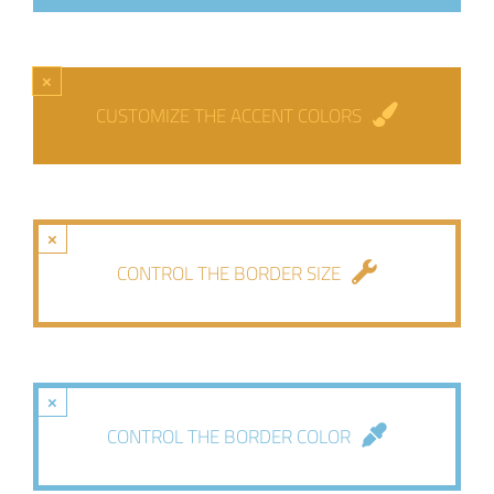
×
CUSTOMIZE THE ACCENT COLORS
×
CONTROL THE BORDER SIZE
×
CONTROL THE BORDER COLOR