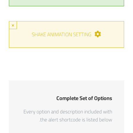
×
SHAKE ANIMATION SETTING
Complete Set of Options
Every option and description included with
the alert shortcode is listed below.