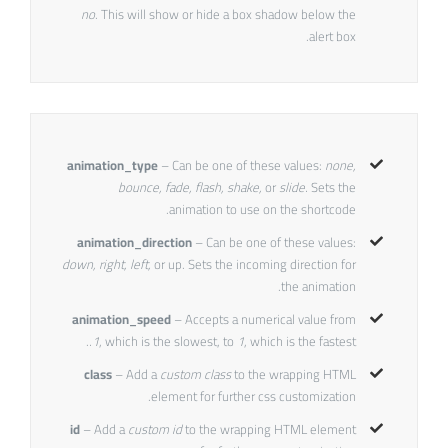
no
. This will show or hide a box shadow below the
alert box.
animation_type
– Can be one of these values:
none,
bounce, fade, flash, shake,
or
slide.
Sets the
animation to use on the shortcode.
animation_direction
– Can be one of these values:
down, right, left,
or up. Sets the incoming direction for
the animation.
animation_speed
– Accepts a numerical value from
.1
, which is the slowest, to
1
, which is the fastest.
class
– Add a
custom class
to the wrapping HTML
element for further css customization.
id
– Add a
custom id
to the wrapping HTML element