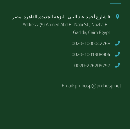
٥ شارع أحمد عبد النبى, النزهة الجديدة, القاهرة, مصر.
Address: (5) Ahmed Abd El-Nabi St., Nozha El-
Gadida, Cairo Egypt
0020-1000042768
0020-1001908904
0020-226205757
Email: pmhosp@pmhosp.net