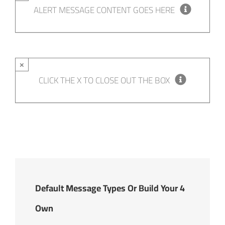
ALERT MESSAGE CONTENT GOES HERE
×
CLICK THE X TO CLOSE OUT THE BOX
4 Default Message Types Or Build Your
Own