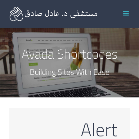
Ski
t
conten
Avada Shortcodes
Building Sites With Ease
Alert