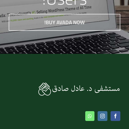
BUY AVADA NOW!