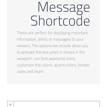
Message
Shortcode
These are perfect for displaying important
information, alerts or messages to your
viewers. The options we include allow you
to animate the box when it shows in the
viewport, use font awesome icons,
customize the colors, accent colors, border
sizes and more.
×