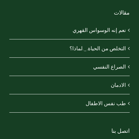
مقالات
نعم إنه الوسواس القهري
التخلص من الحياة._.لماذا؟
الصراع النفسي
الادمان
طب نفس الاطفال
اتصل بنا