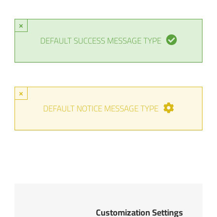
×
DEFAULT SUCCESS MESSAGE TYPE
×
DEFAULT NOTICE MESSAGE TYPE
Customization Settings