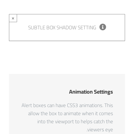
×
SUBTLE BOX SHADOW SETTING
Animation Settings
Alert boxes can have CSS3 animations. This
allow the box to animate when it comes
into the viewport to helps catch the
viewers eye.