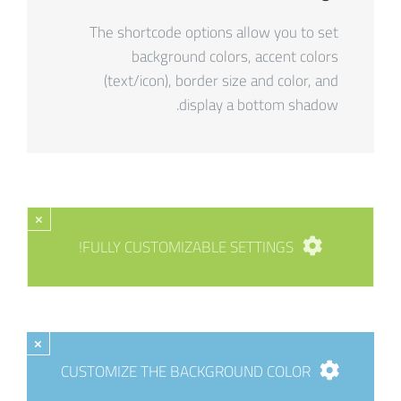
The shortcode options allow you to set
background colors, accent colors
(text/icon), border size and color, and
display a bottom shadow.
×
FULLY CUSTOMIZABLE SETTINGS!
×
CUSTOMIZE THE BACKGROUND COLOR