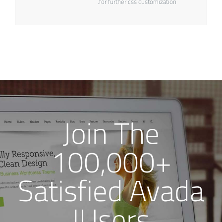
for further css customization.
Join The
100,000+
Satisfied Avada
Users!