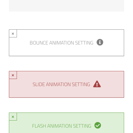
×
BOUNCE ANIMATION SETTING
×
SLIDE ANIMATION SETTING
×
FLASH ANIMATION SETTING