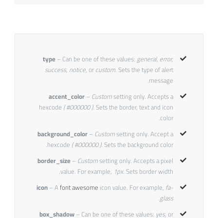
type
– Can be one of these values:
general, error,
success, notice,
or
custom.
Sets the type of alert
message.
accent_color
–
Custom
setting only. Accepts a
hexcode
( #000000 ).
Sets the border, text and icon
color.
background_color
–
Custom
setting only. Accept a
hexcode
( #000000 ).
Sets the background color.
border_size
–
Custom
setting only. Accepts a pixel
value. For example,
1px.
Sets border width.
icon
– A
font awesome
icon value. For example,
fa-
glass.
box_shadow
– Can be one of these values:
yes,
or