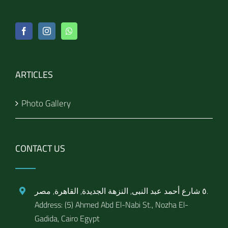
ARTICLES
Photo Gallery
CONTACT US
٥ شارع أحمد عبد النبى, النزهة الجديدة, القاهرة, مصر.
Address: (5) Ahmed Abd El-Nabi St., Nozha El-
Gadida, Cairo Egypt