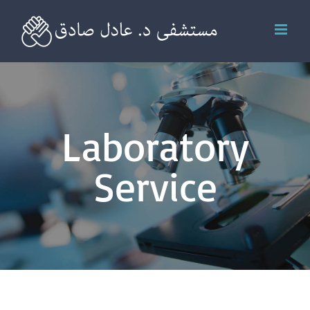
Skip
to
content
Laboratory
Service