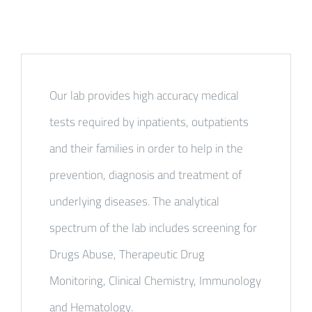
Our lab provides high accuracy medical
tests required by inpatients, outpatients
and their families in order to help in the
prevention, diagnosis and treatment of
underlying diseases. The analytical
spectrum of the lab includes screening for
Drugs Abuse, Therapeutic Drug
Monitoring, Clinical Chemistry, Immunology
and Hematology.