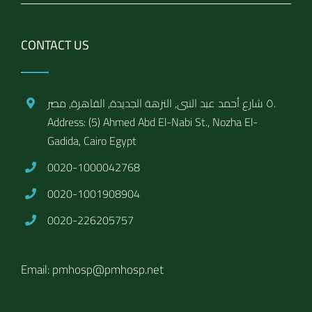
CONTACT US
٥ شارع أحمد عبد النبى, النزهة الجديدة, القاهرة, مصر.
Address: (5) Ahmed Abd El-Nabi St., Nozha El-
Gadida, Cairo Egypt
0020-1000042768
0020-1001908904
0020-226205757
Email: pmhosp@pmhosp.net