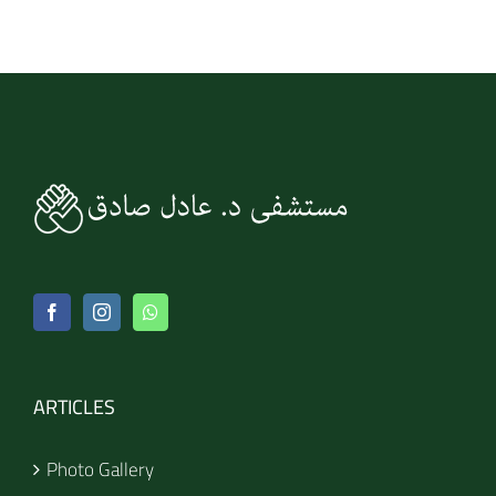
ARTICLES
Photo Gallery