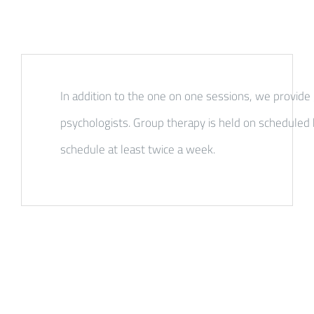
In addition to the one on one sessions, we provide
psychologists. Group therapy is held on scheduled 
schedule at least twice a week.