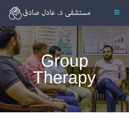
Skip
to
content
Group
Therapy